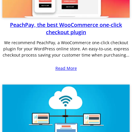
PeachPay, the best WooCommerce one-click
checkout plugin
We recommend PeachPay, a WooCommerce one-click checkout
plugin for your WordPress online store. An easy-to-use, express
checkout process saving your customer time when purchasing…
Read More