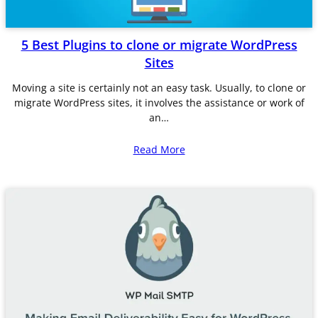
5 Best Plugins to clone or migrate WordPress
Sites
Moving a site is certainly not an easy task. Usually, to clone or
migrate WordPress sites, it involves the assistance or work of
an…
Read More