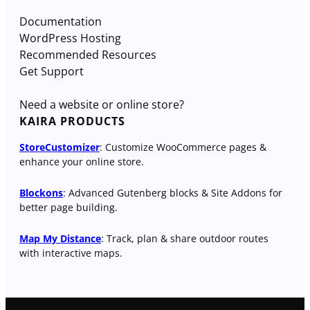
Documentation
WordPress Hosting
Recommended Resources
Get Support
Need a website or online store?
KAIRA PRODUCTS
StoreCustomizer
: Customize WooCommerce pages &
enhance your online store.
Blockons
: Advanced Gutenberg blocks & Site Addons for
better page building.
Map My Distance
: Track, plan & share outdoor routes
with interactive maps.