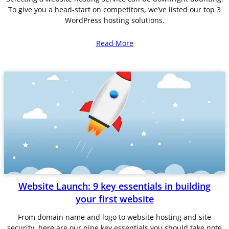
To give you a head-start on competitors, we’ve listed our top 3
WordPress hosting solutions.
Read More
Website Launch: 9 key essentials in building
your first website
From domain name and logo to website hosting and site
security, here are our nine key essentials you should take note