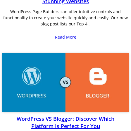
Stunning Websites
WordPress Page Builders can offer intuitive controls and
functionality to create your website quickly and easily. Our new
blog post lists our Top 4…
Read More
WordPress VS Blogger: Discover Which
Platform Is Perfect For You