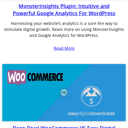
MonsterInsights Plugin: Intuitive and
Powerful Google Analytics For WordPress
Harnessing your website’s analytics is a sure-fire way to
stimulate digital growth. Ream more on using MonsterInsights
and Google Analytics for WordPress.
Read More