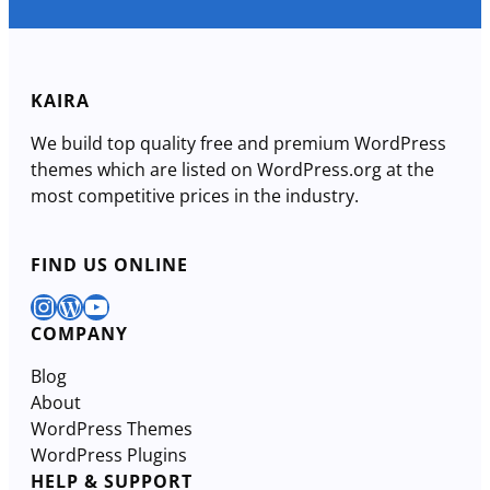
KAIRA
We build top quality free and premium WordPress
themes which are listed on WordPress.org at the
most competitive prices in the industry.
FIND US ONLINE
Instagram
WordPress
YouTube
COMPANY
Blog
About
WordPress Themes
WordPress Plugins
HELP & SUPPORT