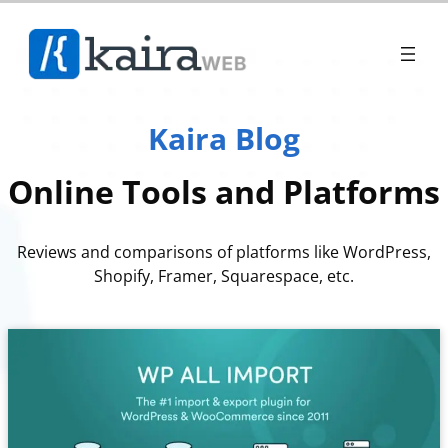
Skip
to
content
Kaira Blog
Online Tools and Platforms
Reviews and comparisons of platforms like WordPress,
Shopify, Framer, Squarespace, etc.