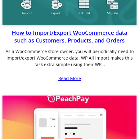
How to Import/Export WooCommerce data
such as Customers, Products, and Orders
As a WooCommerce store owner, you will periodically need to
import/export WooCommerce data. WP All Import makes this
task extra simple using their WP…
Read More