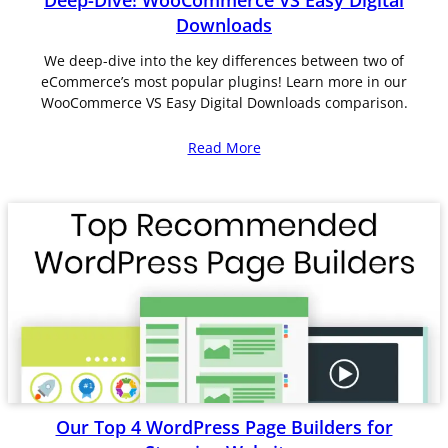
Deep-Dive! WooCommerce VS Easy Digital
Downloads
We deep-dive into the key differences between two of
eCommerce’s most popular plugins! Learn more in our
WooCommerce VS Easy Digital Downloads comparison.
Read More
Our Top 4 WordPress Page Builders for