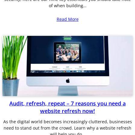
of when building…
Read More
Audit, refresh, repeat – 7 reasons you need a
website refresh now!
As the digital world becomes increasingly cluttered, businesses
need to stand out from the crowd. Learn why a website refresh
will help you do…