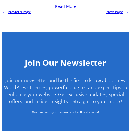
Read More
←
Previous Page
Next Page
→
Join Our Newsletter
Join our newsletter and be the first to know about new
WordPress themes, powerful plugins, and expert tips to
enhance your website. Get exclusive updates, special
offers, and insider insights… Straight to your inbox!
We respect your email and will not spam!