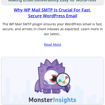
Why WP Mail SMTP Is Crucial For Fast,
Secure WordPress Email
The WP Mail SMTP plugin ensures your WordPress email is fast,
secure, and arrives in client inboxes as expected. Learn more in
our latest…
Read More