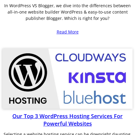
In WordPress VS Blogger, we dive into the differences between
all-in-one website builder WordPress & easy-to-use content
publisher Blogger. Which is right for you?
Read More
Our Top 3 WordPress Hosting Services For
Powerful Websites
Selecting a website hosting service can be downright daunting.