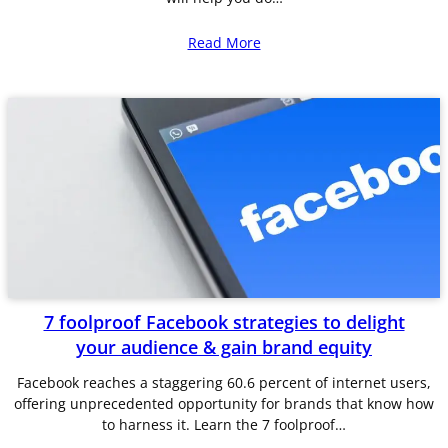
Read More
7 foolproof Facebook strategies to delight
your audience & gain brand equity
Facebook reaches a staggering 60.6 percent of internet users,
offering unprecedented opportunity for brands that know how
to harness it. Learn the 7 foolproof…