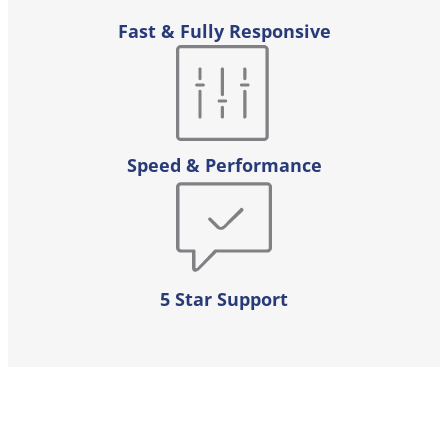
Fast & Fully Responsive
Speed & Performance
5 Star Support