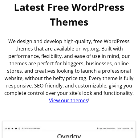
Latest Free WordPress
Themes
We design and develop high-quality, free WordPress
themes that are available on
wp.org
. Built with
performance, flexibility, and ease of use in mind, our
themes are perfect for bloggers, businesses, online
stores, and creatives looking to launch a professional
website, without the hefty price tag. Every theme is fully
responsive, SEO-friendly, and customizable, giving you
complete control over your site’s look and functionality.
View our themes
!