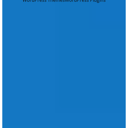
WordPress Themes
WordPress Plugins