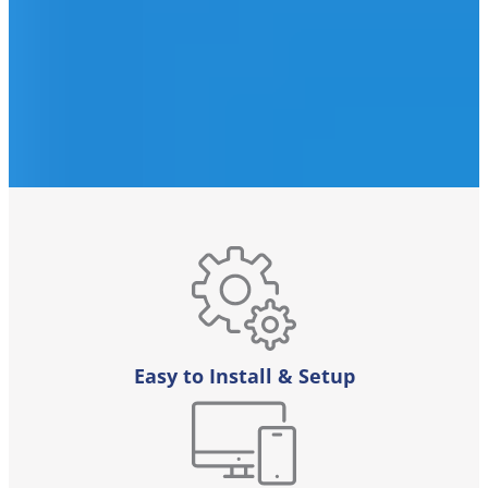
Easy to Install & Setup