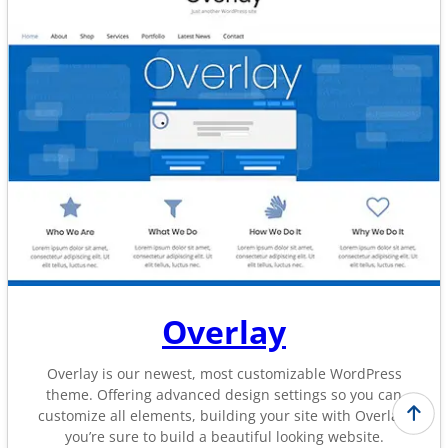
Overlay
Overlay is our newest, most customizable WordPress
theme. Offering advanced design settings so you can
customize all elements, building your site with Overlay,
you’re sure to build a beautiful looking website.