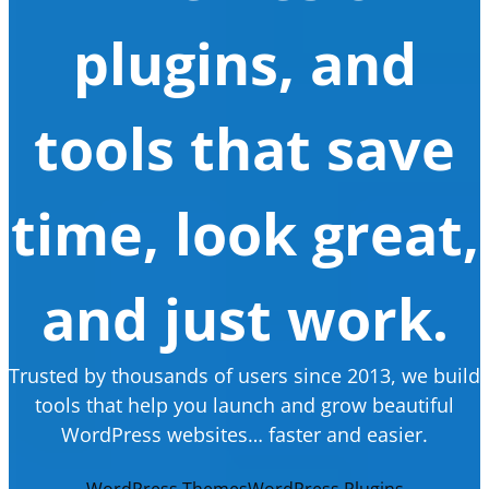
plugins, and
tools that save
time, look great,
and just work.
Trusted by thousands of users since 2013, we build
tools that help you launch and grow beautiful
WordPress websites… faster and easier.