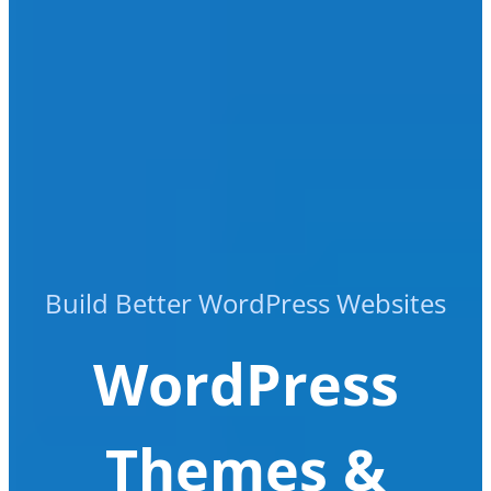
Build Better WordPress Websites
WordPress
Themes &