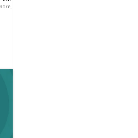
more,