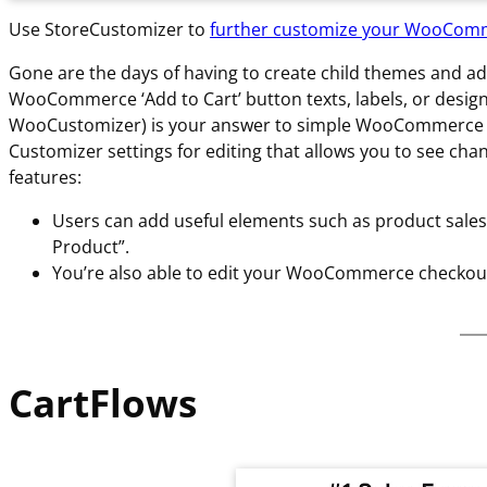
Use StoreCustomizer to
further customize your WooCom
Gone are the days of having to create child themes and 
WooCommerce ‘Add to Cart’ button texts, labels, or desig
WooCustomizer) is your answer to simple WooCommerce stor
Customizer settings for editing that allows you to see ch
features:
Users can add useful elements such as product sales 
Product”.
You’re also able to edit your WooCommerce checkout 
CartFlows