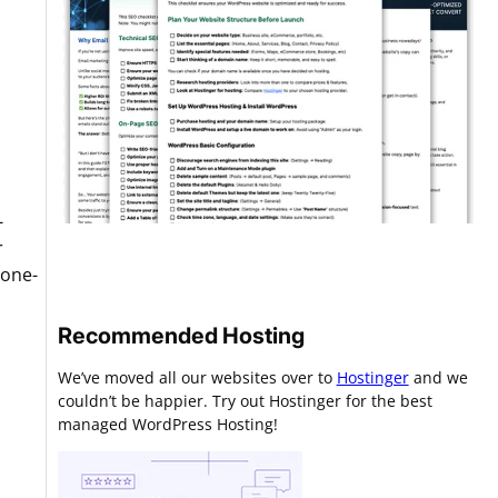
-
r
 one-
Recommended Hosting
We’ve moved all our websites over to
Hostinger
and we
couldn’t be happier. Try out Hostinger for the best
managed WordPress Hosting!