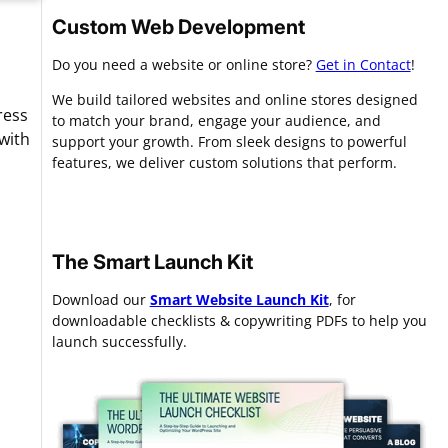
Custom Web Development
Do you need a website or online store?
Get in Contact
!
We build tailored websites and online stores designed
ress
to match your brand, engage your audience, and
with
support your growth. From sleek designs to powerful
features, we deliver custom solutions that perform.
The Smart Launch Kit
Download our
Smart Website Launch Kit
, for
downloadable checklists & copywriting PDFs to help you
launch successfully.