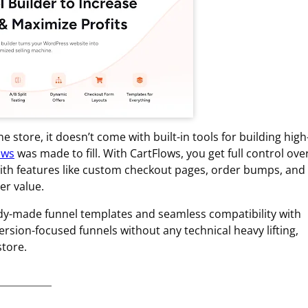
tore, it doesn’t come with built-in tools for building high
ows
was made to fill. With CartFlows, you get full control ove
ith features like custom checkout pages, order bumps, and
er value.
ready-made funnel templates and seamless compatibility with
sion-focused funnels without any technical heavy lifting,
tore.