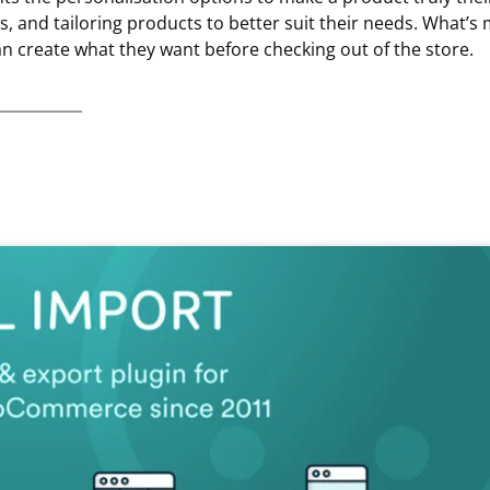
 and tailoring products to better suit their needs. What’s 
an create what they want before checking out of the store.