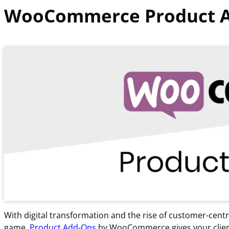
WooCommerce Product 
With digital transformation and the rise of customer-cen
game.
Product Add-Ons
by WooCommerce gives your client