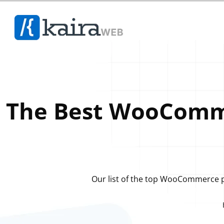
The Best WooComme
Our list of the top WooCommerce pl