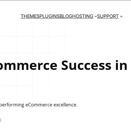
THEMES
PLUGINS
BLOG
HOSTING
SUPPORT
ommerce Success in
gh-performing eCommerce excellence.
)