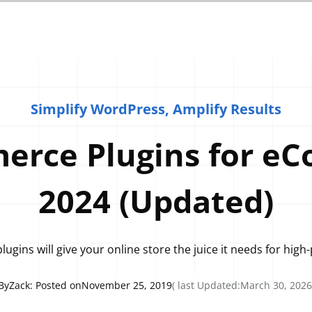
Simplify WordPress, Amplify Results
rce Plugins for eC
2024 (Updated)
ugins will give your online store the juice it needs for hi
By
Zack
: Posted on
November 25, 2019
( last Updated:
March 30, 2026