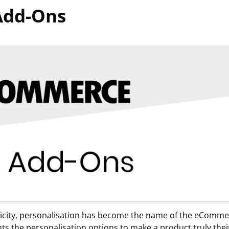
Add-Ons
tricity, personalisation has become the name of the eComm
s the personalisation options to make a product truly the