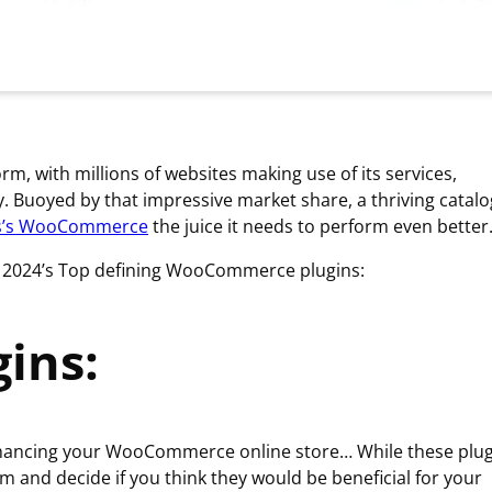
 with millions of websites making use of its services,
y. Buoyed by that impressive market share, a thriving catal
s’s WooCommerce
the juice it needs to perform even better
 as 2024’s Top defining WooCommerce plugins:
ins:
nhancing your WooCommerce online store… While these plug
m and decide if you think they would be beneficial for your