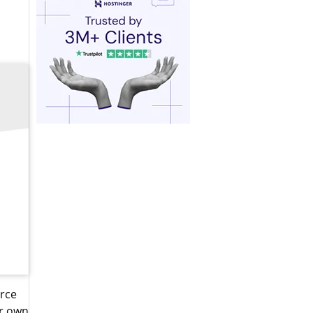
erce
ir own