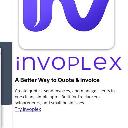
A Better Way to Quote & Invoice
Create quotes, send invoices, and manage clients in
one clean, simple app… Built for freelancers,
solopreneurs, and small businesses.
Try Invoplex