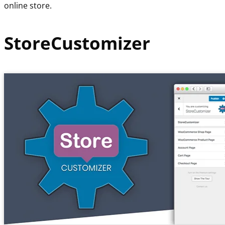
online store.
StoreCustomizer