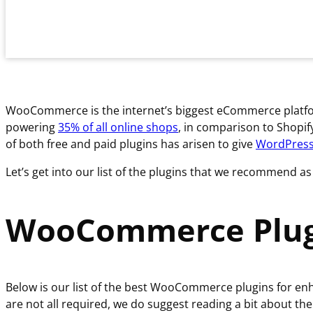
WooCommerce is the internet’s biggest eCommerce platform,
powering
35% of all online shops
, in comparison to Shopif
of both free and paid plugins has arisen to give
WordPres
Let’s get into our list of the plugins that we recommend
WooCommerce Plug
Below is our list of the best WooCommerce plugins for e
are not all required, we do suggest reading a bit about the