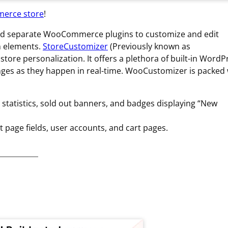
merce store
!
add separate WooCommerce plugins to customize and edit
n elements.
StoreCustomizer
(Previously known as
e personalization. It offers a plethora of built-in WordP
anges as they happen in real-time. WooCustomizer is packed 
statistics, sold out banners, and badges displaying “New
page fields, user accounts, and cart pages.