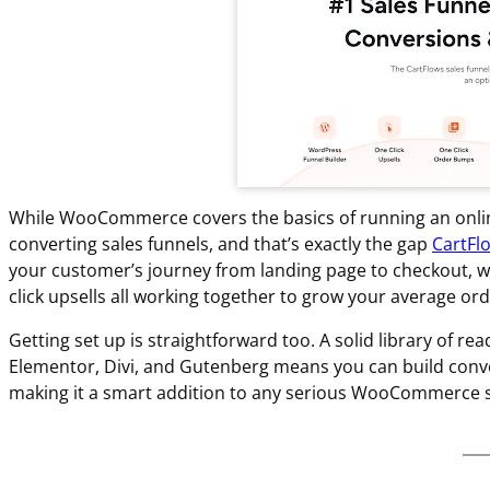
While WooCommerce covers the basics of running an online s
converting sales funnels, and that’s exactly the gap
CartFl
your customer’s journey from landing page to checkout, w
click upsells all working together to grow your average ord
Getting set up is straightforward too. A solid library of 
Elementor, Divi, and Gutenberg means you can build conver
making it a smart addition to any serious WooCommerce s