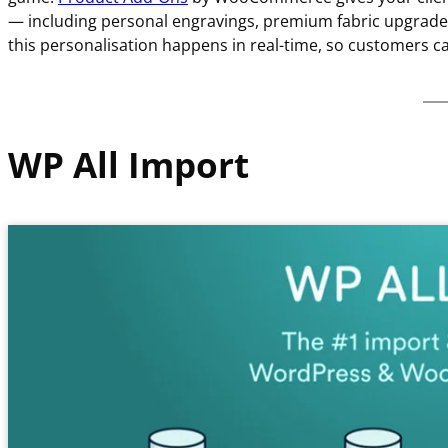
— including personal engravings, premium fabric upgrades,
this personalisation happens in real-time, so customers c
WP All Import