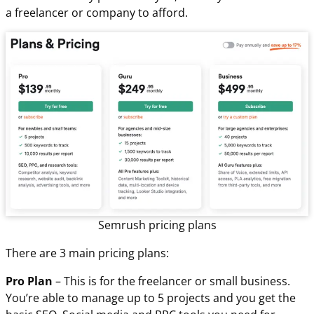
a freelancer or company to afford.
Semrush pricing plans
There are 3 main pricing plans:
Pro Plan
– This is for the freelancer or small business.
You’re able to manage up to 5 projects and you get the