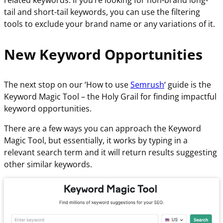
related keywords. If you’re looking for non-brand long-
tail and short-tail keywords, you can use the filtering
tools to exclude your brand name or any variations of it.
New Keyword Opportunities
The next stop on our ‘How to use
Semrush
‘ guide is the
Keyword Magic Tool – the Holy Grail for finding impactful
keyword opportunities.
There are a few ways you can approach the Keyword
Magic Tool, but essentially, it works by typing in a
relevant search term and it will return results suggesting
other similar keywords.