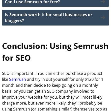
Can I use Semrush for free?
Some of the best Semrush tools to help you. master
and traffic analytics, it’s an all-in-one SEO platform
Semrush will then generate thousands of keyword
your SEO goals include:
that helps new users improve their website visibility.
ideas along with search volume, difficulty score, and
Is Semrush worth it for small businesses or
Yes, Semrush offers a limited free plan that gives
intent.
Keyword Magic Tool for keyword research
bloggers?
access to a few reports per day.
Site Audit Tool to fix technical SEO issues
You can then filter and choose keywords that fit your
Position Tracking to monitor keyword rankings
However, to unlock the full range of SEO tools and
niche and SEO goals.
It definitely is!
Backlink Analytics to analyze link profiles
data, you’ll need a paid plan.
Conclusion: Using Semrush
SEO Content Template to optimize your content
Semrush helps small businesses and bloggers grow
The free version is great for trying out basic keyword
their traffic by revealing the best keywords to target,
and domain research features.
for SEO
improving site health, and analyzing competitors.
Using a platform like Semrush is like having a full SEO
toolkit in your hands… It can save you time and
SEO is important… You can either purchase a product
increase your visibility online.
like
Semrush
and try in out yourself for only $120 for 1
month and then decide to keep going on a monthly
basis, or you can get an SEO company involved to
improve your website for you, but they will most likely
charge more, but even more likely, they’ll probably be
using Semrush (or something similar) themselves too as