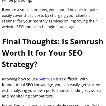
will be providing.
If you’re a small company, you should be able to quite
easily cover these costs by charging your clients a
retainer for your monthly services on improving their
website SEO and search engine rankings.
Final Thoughts: Is Semrush
Worth It for Your SEO
Strategy?
Knowing how to use
Semrush
isn’t difficult. With
foundational SEO knowledge, you can easily get started
with analyzing your own performance, finding keywords,
and monitoring competitors.
In this Semrush guide, we’ve only discussed a handful of