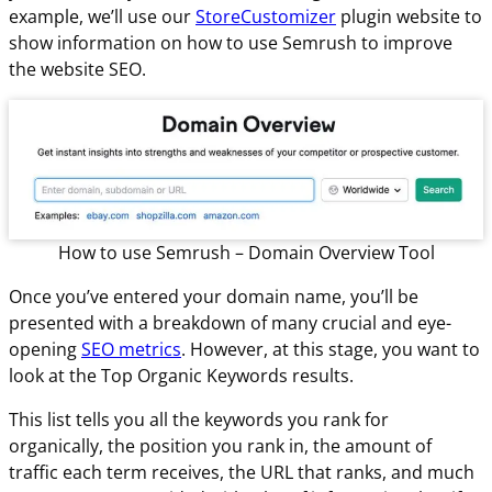
example, we’ll use our
StoreCustomizer
plugin website to
show information on how to use Semrush to improve
the website SEO.
How to use Semrush – Domain Overview Tool
Once you’ve entered your domain name, you’ll be
presented with a breakdown of many crucial and eye-
opening
SEO metrics
. However, at this stage, you want to
look at the Top Organic Keywords results.
This list tells you all the keywords you rank for
organically, the position you rank in, the amount of
traffic each term receives, the URL that ranks, and much