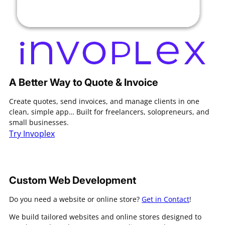
A Better Way to Quote & Invoice
Create quotes, send invoices, and manage clients in one
clean, simple app… Built for freelancers, solopreneurs, and
small businesses.
Try Invoplex
Custom Web Development
Do you need a website or online store?
Get in Contact
!
We build tailored websites and online stores designed to