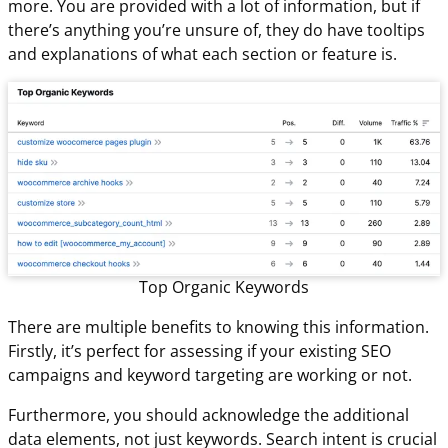
more. You are provided with a lot of information, but if
there’s anything you’re unsure of, they do have tooltips
and explanations of what each section or feature is.
Top Organic Keywords
There are multiple benefits to knowing this information.
Firstly, it’s perfect for assessing if your existing SEO
campaigns and keyword targeting are working or not.
Furthermore, you should acknowledge the additional
data elements, not just keywords. Search intent is crucial