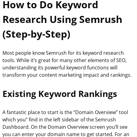
How to Do Keyword
Research Using Semrush
(Step-by-Step)
Most people know Semrush for its keyword research
tools. While it’s great for many other elements of SEO,
understanding its powerful keyword functions will
transform your content marketing impact and rankings.
Existing Keyword Rankings
A fantastic place to start is the “Domain Overview” tool
which you” find in the left sidebar of the Semrush
Dashboard. On the Domain Overview screen you’ll see
you can enter your domain name to get started. For an