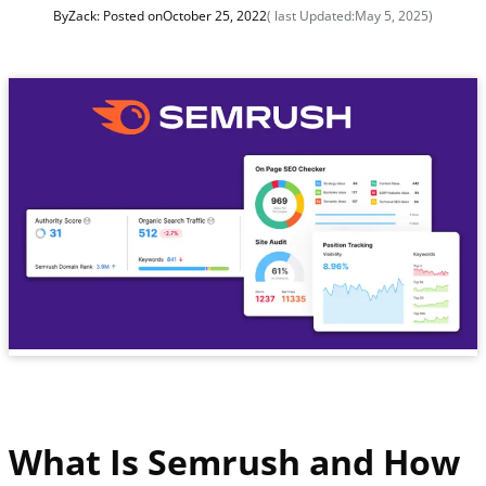
By
Zack
: Posted on
October 25, 2022
( last Updated:
May 5, 2025
)
What Is Semrush and How