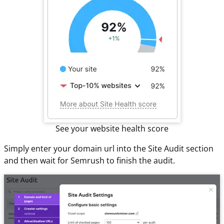
See your website health score
Simply enter your domain url into the Site Audit section
and then wait for Semrush to finish the audit.