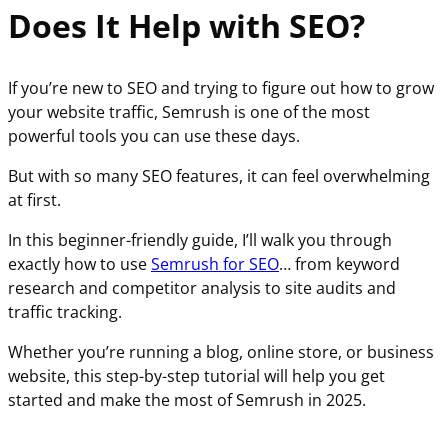
Does It Help with SEO?
If you’re new to SEO and trying to figure out how to grow
your website traffic, Semrush is one of the most
powerful tools you can use these days.
But with so many SEO features, it can feel overwhelming
at first.
In this beginner-friendly guide, I’ll walk you through
exactly how to use
Semrush for SEO
… from keyword
research and competitor analysis to site audits and
traffic tracking.
Whether you’re running a blog, online store, or business
website, this step-by-step tutorial will help you get
started and make the most of Semrush in 2025.