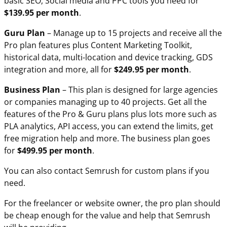
basic SEO, Social media and PPC tools you need for
$139.95 per month
.
Guru Plan
– Manage up to 15 projects and receive all the
Pro plan features plus Content Marketing Toolkit,
historical data, multi-location and device tracking, GDS
integration and more, all for
$249.95 per month
.
Business Plan
– This plan is designed for large agencies
or companies managing up to 40 projects. Get all the
features of the Pro & Guru plans plus lots more such as
PLA analytics, API access, you can extend the limits, get
free migration help and more. The business plan goes
for
$499.95 per month
.
You can also contact Semrush for custom plans if you
need.
For the freelancer or website owner, the pro plan should
be cheap enough for the value and help that Semrush