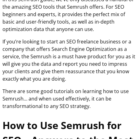
the amazing SEO tools that Semrush offers. For SEO
beginners and experts, it provides the perfect mix of
basic and user-friendly tools, as well as in-depth
optimization data that anyone can use.
If you’re looking to start an SEO freelance business or a
company that offers Search Engine Optimization as a
service, the Semrush is a must have product for you as it
will give you the data and report you need to impress
your clients and give them reassurance that you know
exactly what you are doing.
There are some good tutorials on learning how to use
Semrush… and when used effectively, it can be
transformational to any SEO strategy.
How to Use Semrush for