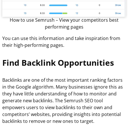
How to use Semrush – View your competitors best
performing pages
You can use this information and take inspiration from
their high-performing pages.
Find Backlink Opportunities
Backlinks are one of the most important ranking factors
in the Google algorithm. Many businesses ignore this as
they have little understanding of how to monitor and
generate new backlinks. The Semrush SEO tool
empowers users to view backlinks to their own and
competitors’ websites, providing insights into potential
backlinks to remove or new ones to target.