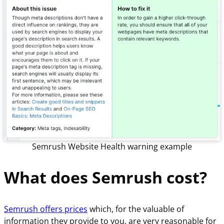
Semrush Website Health warning example
What does Semrush cost?
Semrush offers prices
which, for the valuable of
information they provide to you, are very reasonable for