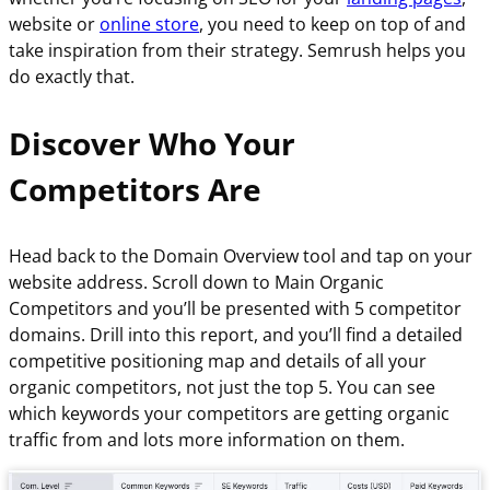
website or
online store
, you need to keep on top of and
take inspiration from their strategy. Semrush helps you
do exactly that.
Discover Who Your
Competitors Are
Head back to the Domain Overview tool and tap on your
website address. Scroll down to Main Organic
Competitors and you’ll be presented with 5 competitor
domains. Drill into this report, and you’ll find a detailed
competitive positioning map and details of all your
organic competitors, not just the top 5. You can see
which keywords your competitors are getting organic
traffic from and lots more information on them.