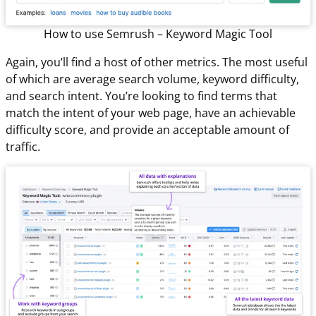
How to use Semrush – Keyword Magic Tool
Again, you’ll find a host of other metrics. The most useful
of which are average search volume, keyword difficulty,
and search intent. You’re looking to find terms that
match the intent of your web page, have an achievable
difficulty score, and provide an acceptable amount of
traffic.