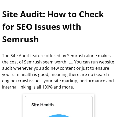
Site Audit: How to Check
for SEO Issues with
Semrush
The Site Audit feature offered by Semrush alone makes
the cost of Semrush seem worth it… You can run website
audit whenever you add new content or just to ensure
your site health is good, meaning there are no (search
engine) crawl issues, your site markup, performance and
internal linking is all 100% and more.