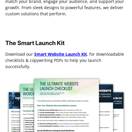
match your brand, engage your audience, and support your
growth. From sleek designs to powerful features, we deliver
custom solutions that perform.
The Smart Launch Kit
Download our
Smart Website Launch Kit
, for downloadable
checklists & copywriting PDFs to help you launch
successfully.