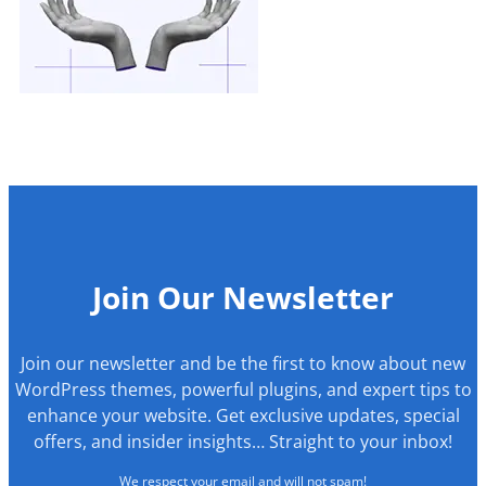
Join Our Newsletter
Join our newsletter and be the first to know about new
WordPress themes, powerful plugins, and expert tips to
enhance your website. Get exclusive updates, special
offers, and insider insights… Straight to your inbox!
We respect your email and will not spam!