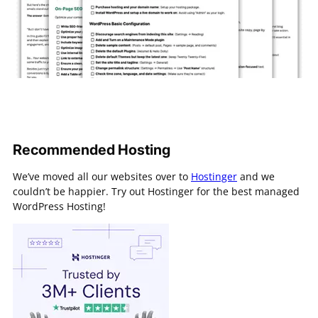
Recommended Hosting
We’ve moved all our websites over to
Hostinger
and we
couldn’t be happier. Try out Hostinger for the best managed
WordPress Hosting!