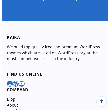
KAIRA
We build top quality free and premium WordPress
themes which are listed on WordPress.org at the
most competitive prices in the industry.
FIND US ONLINE
Instagram
WordPress
YouTube
COMPANY
Blog
About