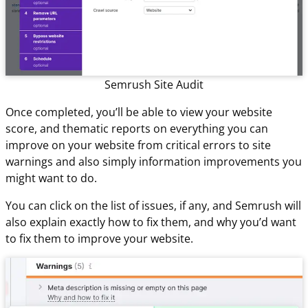
Semrush Site Audit
Once completed, you’ll be able to view your website
score, and thematic reports on everything you can
improve on your website from critical errors to site
warnings and also simply information improvements you
might want to do.
You can click on the list of issues, if any, and Semrush will
also explain exactly how to fix them, and why you’d want
to fix them to improve your website.