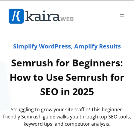
Simplify WordPress, Amplify Results
Semrush for Beginners:
How to Use Semrush for
SEO in 2025
Struggling to grow your site traffic? This beginner-
friendly Semrush guide walks you through top SEO tools,
keyword tips, and competitor analysis.