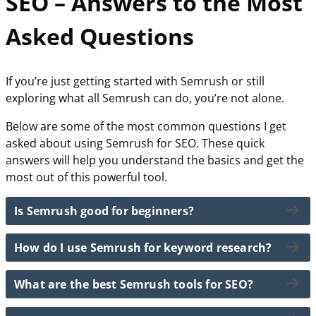
SEO – Answers to the Most
Asked Questions
If you’re just getting started with Semrush or still
exploring what all Semrush can do, you’re not alone.
Below are some of the most common questions I get
asked about using Semrush for SEO. These quick
answers will help you understand the basics and get the
most out of this powerful tool.
Is Semrush good for beginners?
How do I use Semrush for keyword research?
The short answer… Yes!
Semrush is great for beginners because it offers an
What are the best Semrush tools for SEO?
To use Semrush for keyword research, simply enter a
intuitive interface and powerful tools that are easy to
topic or seed keyword into the Keyword Magic Tool.
learn. With features like keyword research, site audits,