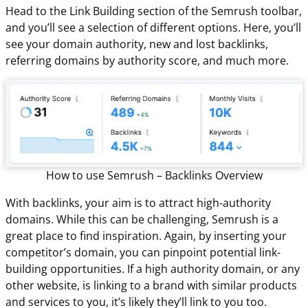
Head to the Link Building section of the Semrush toolbar,
and you’ll see a selection of different options. Here, you’ll
see your domain authority, new and lost backlinks,
referring domains by authority score, and much more.
How to use Semrush – Backlinks Overview
With backlinks, your aim is to attract high-authority
domains. While this can be challenging, Semrush is a
great place to find inspiration. Again, by inserting your
competitor’s domain, you can pinpoint potential link-
building opportunities. If a high authority domain, or any
other website, is linking to a brand with similar products
and services to you, it’s likely they’ll link to you too.