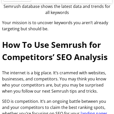
Semrush database shows the latest data and trends for
all keywords
Your mission is to uncover keywords you aren’t already
targeting but should be.
How To Use Semrush for
Competitors’ SEO Analysis
The internet is a big place. It’s crammed with websites,
businesses, and competitors. You may think you know
who your competitors are, but you may be surprised
when you follow our next Semrush tips and tricks.
SEO is competition. It’s an ongoing battle between you
and your competitors to claim the best ranking spots,
whether you’re focusing on SEO for your
landing pages
,