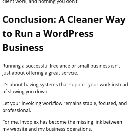
client work, and nothing you don’t.
Conclusion: A Cleaner Way
to Run a WordPress
Business
Running a successful freelance or small business isn’t
just about offering a great servcie.
It’s about having systems that support your work instead
of slowing you down.
Let your invoicing workflow remains stable, focused, and
professional.
For me, Invoplex has become the missing link between
my website and my business operations.