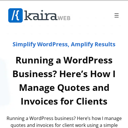
Simplify WordPress, Amplify Results
Running a WordPress
Business? Here’s How I
Manage Quotes and
Invoices for Clients
Running a WordPress business? Here’s how I manage
quotes and invoices for client work using a simple