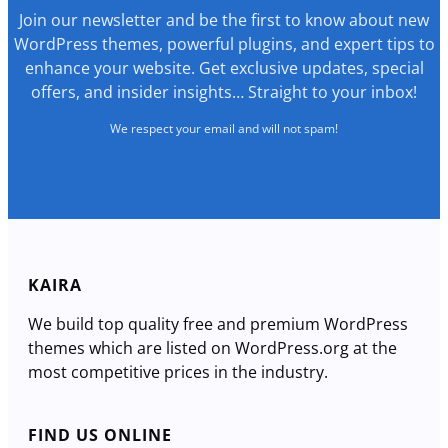
Join our newsletter and be the first to know about new
WordPress themes, powerful plugins, and expert tips to
enhance your website. Get exclusive updates, special
offers, and insider insights… Straight to your inbox!
We respect your email and will not spam!
KAIRA
We build top quality free and premium WordPress
themes which are listed on WordPress.org at the
most competitive prices in the industry.
FIND US ONLINE