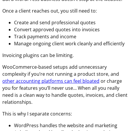
Once a client reaches out, you still need to:
Create and send professional quotes
Convert approved quotes into invoices
Track payments and income
Manage ongoing client work cleanly and efficiently
Invoicing plugins can be limiting.
WooCommerce-based setups add unnecessary
complexity if you’re not running a product store, and
other accounting platforms can feel bloated
or charge
you for features you’ll never use… When all you really
need is a clean way to handle quotes, invoices, and client
relationships.
This is why I separate concerns:
WordPress handles the website and marketing