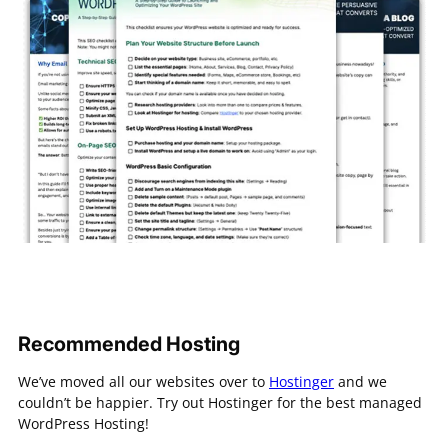
Recommended Hosting
We’ve moved all our websites over to
Hostinger
and we
couldn’t be happier. Try out Hostinger for the best managed
WordPress Hosting!