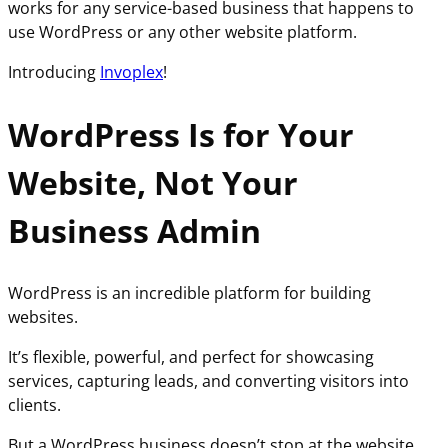
works for any service-based business that happens to
use WordPress or any other website platform.
Introducing
Invoplex
!
WordPress Is for Your
Website, Not Your
Business Admin
WordPress is an incredible platform for building
websites.
It’s flexible, powerful, and perfect for showcasing
services, capturing leads, and converting visitors into
clients.
But a WordPress business doesn’t stop at the website.