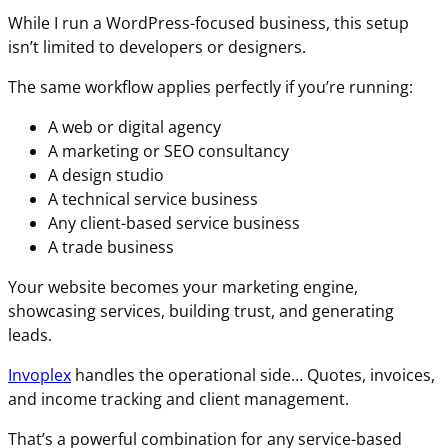
While I run a WordPress-focused business, this setup
isn’t limited to developers or designers.
The same workflow applies perfectly if you’re running:
A web or digital agency
A marketing or SEO consultancy
A design studio
A technical service business
Any client-based service business
A trade business
Your website becomes your marketing engine,
showcasing services, building trust, and generating
leads.
Invoplex
handles the operational side… Quotes, invoices,
and income tracking and client management.
That’s a powerful combination for any service-based