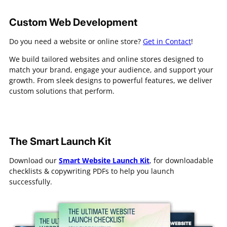
Custom Web Development
Do you need a website or online store?
Get in Contact
!
We build tailored websites and online stores designed to
match your brand, engage your audience, and support your
growth. From sleek designs to powerful features, we deliver
custom solutions that perform.
The Smart Launch Kit
Download our
Smart Website Launch Kit
, for downloadable
checklists & copywriting PDFs to help you launch
successfully.