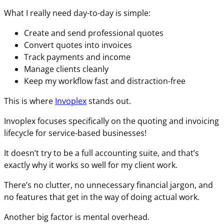
What I really need day-to-day is simple:
Create and send professional quotes
Convert quotes into invoices
Track payments and income
Manage clients cleanly
Keep my workflow fast and distraction-free
This is where
Invoplex
stands out.
Invoplex focuses specifically on the quoting and invoicing
lifecycle for service-based businesses!
It doesn’t try to be a full accounting suite, and that’s
exactly why it works so well for my client work.
There’s no clutter, no unnecessary financial jargon, and
no features that get in the way of doing actual work.
Another big factor is mental overhead.