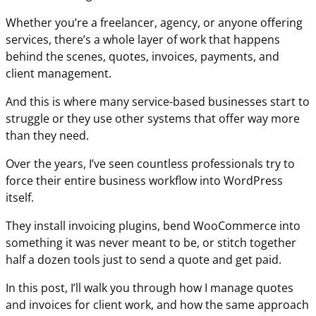
Whether you’re a freelancer, agency, or anyone offering
services, there’s a whole layer of work that happens
behind the scenes, quotes, invoices, payments, and
client management.
And this is where many service-based businesses start to
struggle or they use other systems that offer way more
than they need.
Over the years, I’ve seen countless professionals try to
force their entire business workflow into WordPress
itself.
They install invoicing plugins, bend WooCommerce into
something it was never meant to be, or stitch together
half a dozen tools just to send a quote and get paid.
In this post, I’ll walk you through how I manage quotes
and invoices for client work, and how the same approach