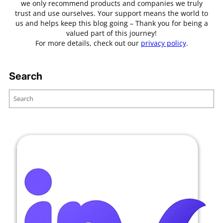
we only recommend products and companies we truly
trust and use ourselves. Your support means the world to
us and helps keep this blog going – Thank you for being a
valued part of this journey!
For more details, check out our
privacy policy
.
Search
S
e
a
r
c
h