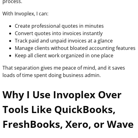
process.
With Invoplex, I can:
Create professional quotes in minutes
Convert quotes into invoices instantly
Track paid and unpaid invoices at a glance
Manage clients without bloated accounting features
Keep all client work organized in one place
That separation gives me peace of mind, and it saves
loads of time spent doing business admin.
Why I Use Invoplex Over
Tools Like QuickBooks,
FreshBooks, Xero, or Wave