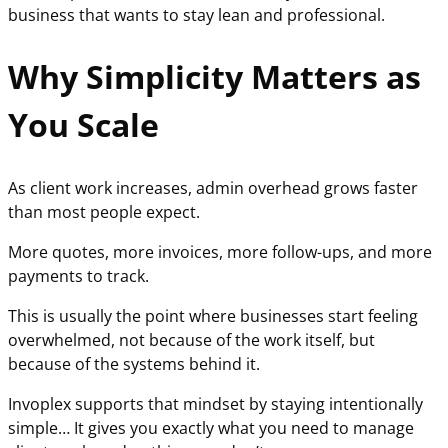
business that wants to stay lean and professional.
Why Simplicity Matters as
You Scale
As client work increases, admin overhead grows faster
than most people expect.
More quotes, more invoices, more follow-ups, and more
payments to track.
This is usually the point where businesses start feeling
overwhelmed, not because of the work itself, but
because of the systems behind it.
Invoplex supports that mindset by staying intentionally
simple… It gives you exactly what you need to manage