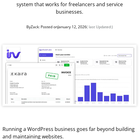
system that works for freelancers and service
businesses.
By
Zack
: Posted on
January 12, 2026
( last Updated:
)
Running a WordPress business goes far beyond building
and maintaining websites.