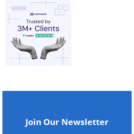
Join Our Newsletter