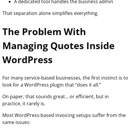
A dedicated tool handles the business admin
That separation alone simplifies everything.
The Problem With
Managing Quotes Inside
WordPress
For many service-based businesses, the first instinct is to
look for a WordPress plugin that “does it all.”
On paper, that sounds great… or efficient, but in
practice, it rarely is.
Most WordPress-based invoicing setups suffer from the
same issues: