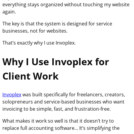
everything stays organized without touching my website
again.
The key is that the system is designed for service
businesses, not for websites.
That’s exactly why I use Invoplex.
Why I Use Invoplex for
Client Work
Invoplex
was built specifically for freelancers, creators,
solopreneurs and service-based businesses who want
invoicing to be simple, fast, and frustration-free.
What makes it work so well is that it doesn’t try to
replace full accounting software… It’s simplifying the