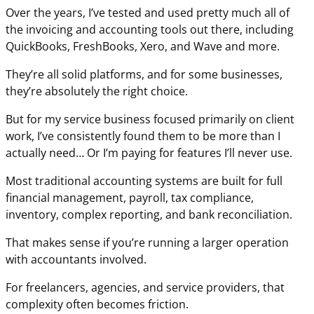
Over the years, I’ve tested and used pretty much all of
the invoicing and accounting tools out there, including
QuickBooks, FreshBooks, Xero, and Wave and more.
They’re all solid platforms, and for some businesses,
they’re absolutely the right choice.
But for my service business focused primarily on client
work, I’ve consistently found them to be more than I
actually need… Or I’m paying for features I’ll never use.
Most traditional accounting systems are built for full
financial management, payroll, tax compliance,
inventory, complex reporting, and bank reconciliation.
That makes sense if you’re running a larger operation
with accountants involved.
For freelancers, agencies, and service providers, that
complexity often becomes friction.