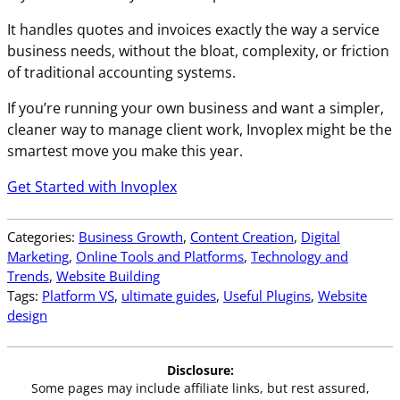
It handles quotes and invoices exactly the way a service
business needs, without the bloat, complexity, or friction
of traditional accounting systems.
If you’re running your own business and want a simpler,
cleaner way to manage client work, Invoplex might be the
smartest move you make this year.
Get Started with Invoplex
Categories:
Business Growth
, 
Content Creation
, 
Digital
Marketing
, 
Online Tools and Platforms
, 
Technology and
Trends
, 
Website Building
Tags:
Platform VS
, 
ultimate guides
, 
Useful Plugins
, 
Website
design
Disclosure:
Some pages may include affiliate links, but rest assured,