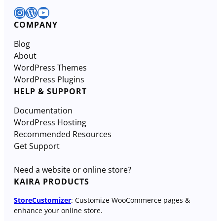
Instagram
WordPress
YouTube
COMPANY
Blog
About
WordPress Themes
WordPress Plugins
HELP & SUPPORT
Documentation
WordPress Hosting
Recommended Resources
Get Support
Need a website or online store?
KAIRA PRODUCTS
StoreCustomizer
: Customize WooCommerce pages &
enhance your online store.