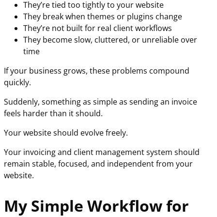
They’re tied too tightly to your website
They break when themes or plugins change
They’re not built for real client workflows
They become slow, cluttered, or unreliable over
time
If your business grows, these problems compound
quickly.
Suddenly, something as simple as sending an invoice
feels harder than it should.
Your website should evolve freely.
Your invoicing and client management system should
remain stable, focused, and independent from your
website.
My Simple Workflow for