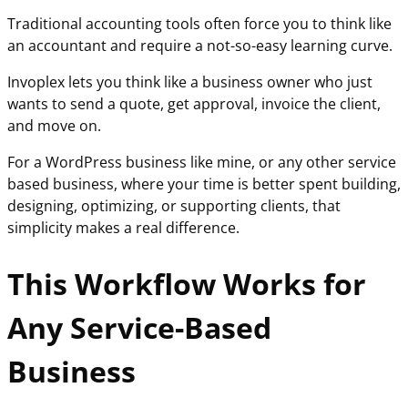
Traditional accounting tools often force you to think like
an accountant and require a not-so-easy learning curve.
Invoplex lets you think like a business owner who just
wants to send a quote, get approval, invoice the client,
and move on.
For a WordPress business like mine, or any other service
based business, where your time is better spent building,
designing, optimizing, or supporting clients, that
simplicity makes a real difference.
This Workflow Works for
Any Service-Based
Business