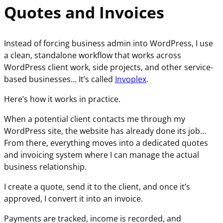
Quotes and Invoices
Instead of forcing business admin into WordPress, I use
a clean, standalone workflow that works across
WordPress client work, side projects, and other service-
based businesses… It’s called
Invoplex
.
Here’s how it works in practice.
When a potential client contacts me through my
WordPress site, the website has already done its job…
From there, everything moves into a dedicated quotes
and invoicing system where I can manage the actual
business relationship.
I create a quote, send it to the client, and once it’s
approved, I convert it into an invoice.
Payments are tracked, income is recorded, and