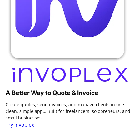
A Better Way to Quote & Invoice
Create quotes, send invoices, and manage clients in one
clean, simple app… Built for freelancers, solopreneurs, and
small businesses.
Try Invoplex