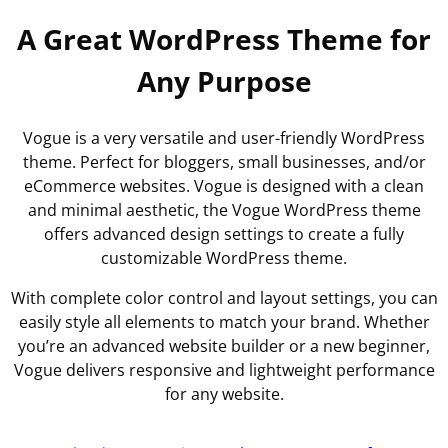
A Great WordPress Theme for
Any Purpose
Vogue is a very versatile and user-friendly WordPress
theme. Perfect for bloggers, small businesses, and/or
eCommerce websites. Vogue is designed with a clean
and minimal aesthetic, the Vogue WordPress theme
offers advanced design settings to create a fully
customizable WordPress theme.
With complete color control and layout settings, you can
easily style all elements to match your brand. Whether
you’re an advanced website builder or a new beginner,
Vogue delivers responsive and lightweight performance
for any website.