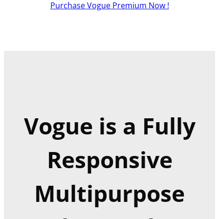
Purchase Vogue Premium Now !
Vogue is a Fully
Responsive
Multipurpose