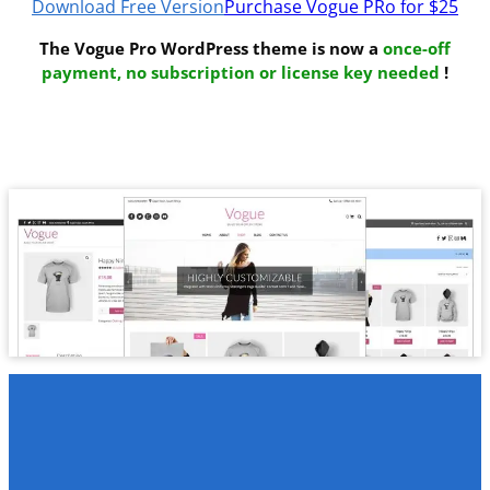
Download Free Version
Purchase Vogue PRo for $25
The Vogue Pro WordPress theme is now a
once-off
payment, no subscription or license key needed
!