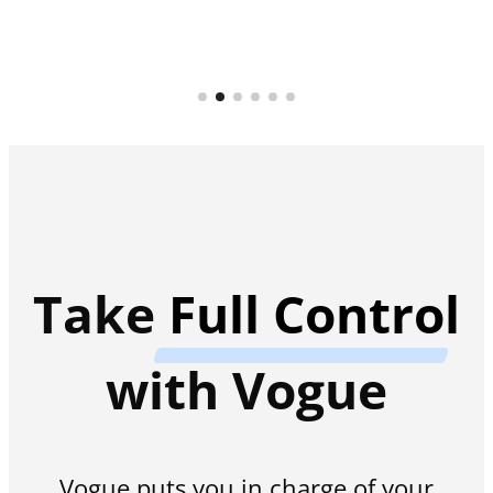
Take
Full Control
with Vogue
Vogue puts you in charge of your