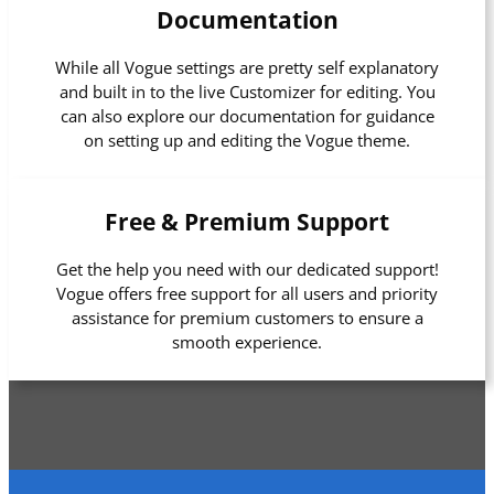
Documentation
While all Vogue settings are pretty self explanatory
and built in to the live Customizer for editing. You
can also explore our documentation for guidance
on setting up and editing the Vogue theme.
Free & Premium Support
Get the help you need with our dedicated support!
Vogue offers free support for all users and priority
assistance for premium customers to ensure a
smooth experience.