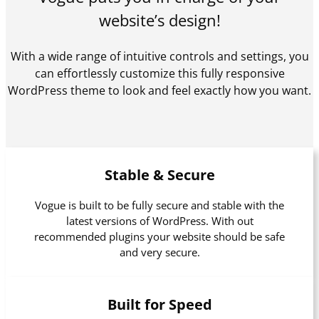
website’s design!
With a wide range of intuitive controls and settings, you
can effortlessly customize this fully responsive
WordPress theme to look and feel exactly how you want.
Stable & Secure
Vogue is built to be fully secure and stable with the
latest versions of WordPress. With out
recommended plugins your website should be safe
and very secure.
Built for Speed