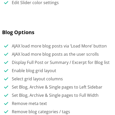
Edit Slider color settings
Blog Options
AJAX load more blog posts via ‘Load More’ button
AJAX load more blog posts as the user scrolls
Display Full Post or Summary / Excerpt for Blog list
Enable blog grid layout
Select grid layout columns
Set Blog, Archive & Single pages to Left Sidebar
Set Blog, Archive & Single pages to Full Width
Remove meta text
Remove blog categories / tags