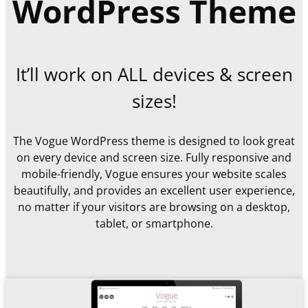
WordPress Theme
It’ll work on ALL devices & screen
sizes!
The Vogue WordPress theme is designed to look great
on every device and screen size. Fully responsive and
mobile-friendly, Vogue ensures your website scales
beautifully, and provides an excellent user experience,
no matter if your visitors are browsing on a desktop,
tablet, or smartphone.