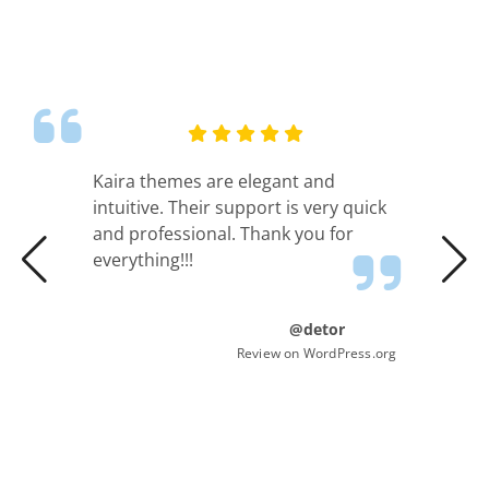
Kaira themes are elegant and
intuitive. Their support is very quick
and professional. Thank you for
everything!!!
@detor
Review on WordPress.org