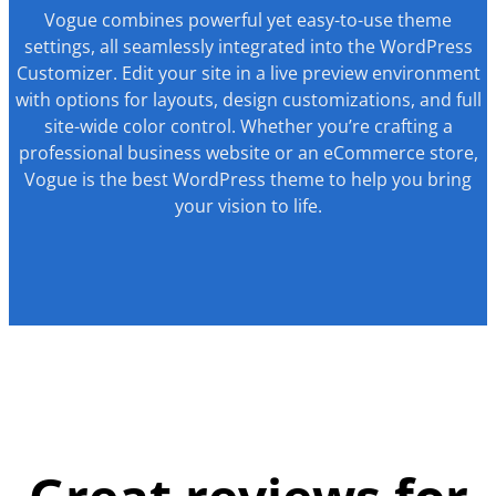
Vogue combines powerful yet easy-to-use theme
settings, all seamlessly integrated into the WordPress
Customizer. Edit your site in a live preview environment
with options for layouts, design customizations, and full
site-wide color control. Whether you’re crafting a
professional business website or an eCommerce store,
Vogue is the best WordPress theme to help you bring
your vision to life.
Great reviews for