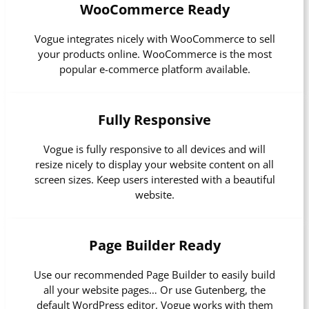
WooCommerce Ready
Vogue integrates nicely with WooCommerce to sell
your products online. WooCommerce is the most
popular e-commerce platform available.
Fully Responsive
Vogue is fully responsive to all devices and will
resize nicely to display your website content on all
screen sizes. Keep users interested with a beautiful
website.
Page Builder Ready
Use our recommended Page Builder to easily build
all your website pages… Or use Gutenberg, the
default WordPress editor, Vogue works with them