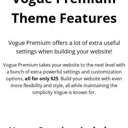
Theme
Features
Vogue Premium offers a lot of extra useful
settings when building your website!
Vogue Premium takes your website to the next level with
a bunch of extra powerful settings and customization
options,
all for only $25
. Build your website with even
more flexibility and style, all while maintaining the
simplicity Vogue is known for.