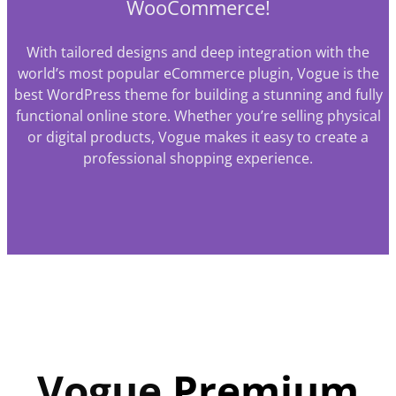
WooCommerce!
With tailored designs and deep integration with the
world’s most popular eCommerce plugin, Vogue is the
best WordPress theme for building a stunning and fully
functional online store. Whether you’re selling physical
or digital products, Vogue makes it easy to create a
professional shopping experience.
Vogue
Premium