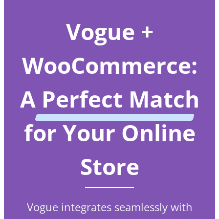
Vogue +
WooCommerce:
A
Perfect Match
for Your Online
Store
Vogue integrates seamlessly with