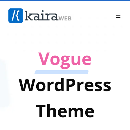
Vogue
WordPress
Theme