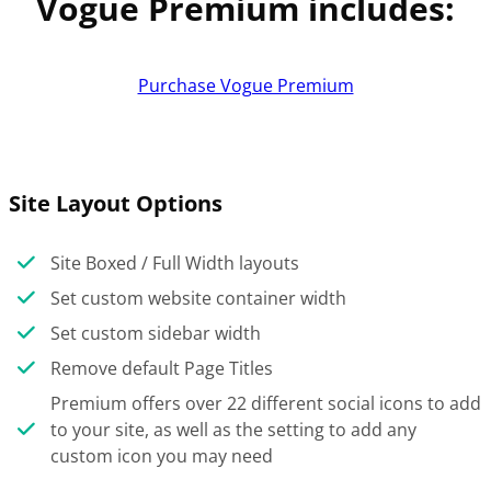
Vogue Premium includes:
Purchase Vogue Premium
Site Layout Options
Site Boxed / Full Width layouts
Set custom website container width
Set custom sidebar width
Remove default Page Titles
Premium offers over 22 different social icons to add
to your site, as well as the setting to add any
custom icon you may need