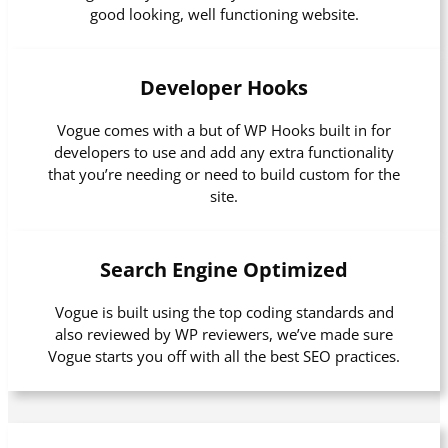
good looking, well functioning website.
Developer Hooks
Vogue comes with a but of WP Hooks built in for
developers to use and add any extra functionality
that you’re needing or need to build custom for the
site.
Search Engine Optimized
Vogue is built using the top coding standards and
also reviewed by WP reviewers, we’ve made sure
Vogue starts you off with all the best SEO practices.