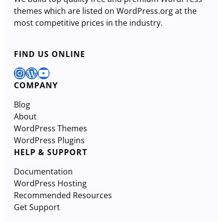
themes which are listed on WordPress.org at the
most competitive prices in the industry.
FIND US ONLINE
Instagram
WordPress
YouTube
COMPANY
Blog
About
WordPress Themes
WordPress Plugins
HELP & SUPPORT
Documentation
WordPress Hosting
Recommended Resources
Get Support