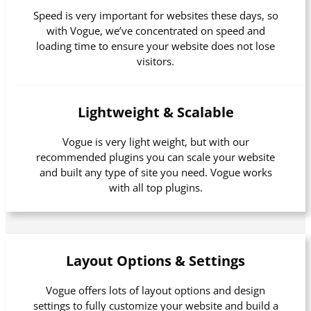
Speed is very important for websites these days, so
with Vogue, we’ve concentrated on speed and
loading time to ensure your website does not lose
visitors.
Lightweight & Scalable
Vogue is very light weight, but with our
recommended plugins you can scale your website
and built any type of site you need. Vogue works
with all top plugins.
Layout Options & Settings
Vogue offers lots of layout options and design
settings to fully customize your website and build a