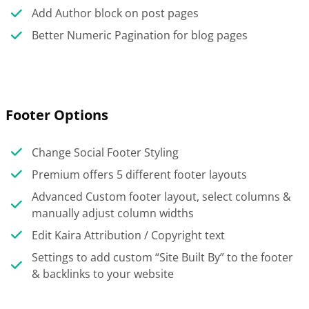
Add Author block on post pages
Better Numeric Pagination for blog pages
Footer Options
Change Social Footer Styling
Premium offers 5 different footer layouts
Advanced Custom footer layout, select columns &
manually adjust column widths
Edit Kaira Attribution / Copyright text
Settings to add custom “Site Built By” to the footer
& backlinks to your website