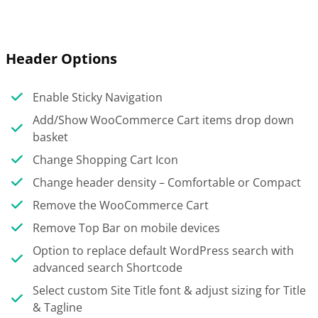
Header Options
Enable Sticky Navigation
Add/Show WooCommerce Cart items drop down
basket
Change Shopping Cart Icon
Change header density – Comfortable or Compact
Remove the WooCommerce Cart
Remove Top Bar on mobile devices
Option to replace default WordPress search with
advanced search Shortcode
Select custom Site Title font & adjust sizing for Title
& Tagline