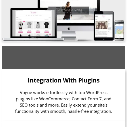
Integration With Plugins
Vogue works effortlessly with top WordPress
plugins like WooCommerce, Contact Form 7, and
SEO tools and more. Easily extend your site’s
functionality with smooth, hassle-free integration.