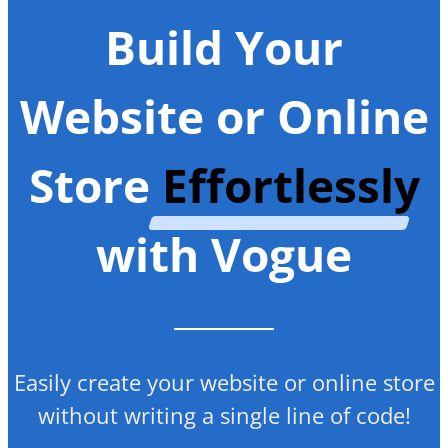
Build Your
Website or Online
Store
Effortlessly
with Vogue
Easily create your website or online store
without writing a single line of code!