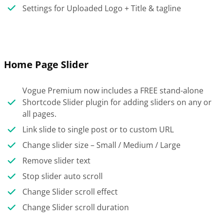
Settings for Uploaded Logo + Title & tagline
Home Page Slider
Vogue Premium now includes a FREE stand-alone
Shortcode Slider plugin for adding sliders on any or
all pages.
Link slide to single post or to custom URL
Change slider size – Small / Medium / Large
Remove slider text
Stop slider auto scroll
Change Slider scroll effect
Change Slider scroll duration