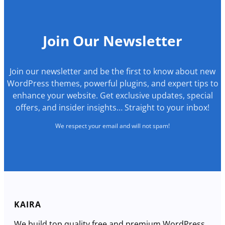
Join Our Newsletter
Join our newsletter and be the first to know about new
WordPress themes, powerful plugins, and expert tips to
enhance your website. Get exclusive updates, special
offers, and insider insights… Straight to your inbox!
We respect your email and will not spam!
KAIRA
We build top quality free and premium WordPress