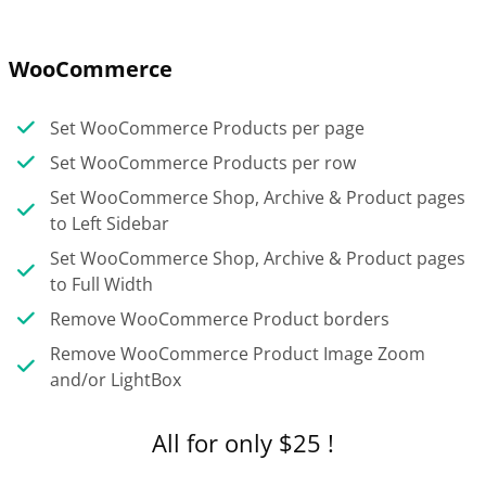
WooCommerce
Set WooCommerce Products per page
Set WooCommerce Products per row
Set WooCommerce Shop, Archive & Product pages
to Left Sidebar
Set WooCommerce Shop, Archive & Product pages
to Full Width
Remove WooCommerce Product borders
Remove WooCommerce Product Image Zoom
and/or LightBox
All for only $25 !