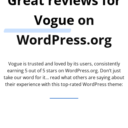
Vogue
on
WordPress.org
Vogue is trusted and loved by its users, consistently
earning 5 out of 5 stars on WordPress.org. Don’t just
take our word for it… read what others are saying about
their experience with this top-rated WordPress theme: