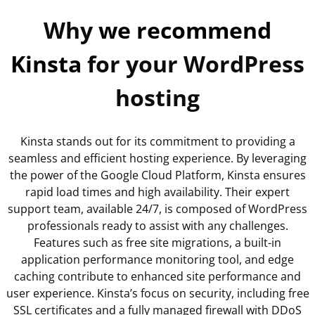
Why
we recommend
Kinsta
for your WordPress
hosting
Kinsta stands out for its commitment to providing a
seamless and efficient hosting experience. By leveraging
the power of the Google Cloud Platform, Kinsta ensures
rapid load times and high availability. Their expert
support team, available 24/7, is composed of WordPress
professionals ready to assist with any challenges.
Features such as free site migrations, a built-in
application performance monitoring tool, and edge
caching contribute to enhanced site performance and
user experience. Kinsta’s focus on security, including free
SSL certificates and a fully managed firewall with DDoS