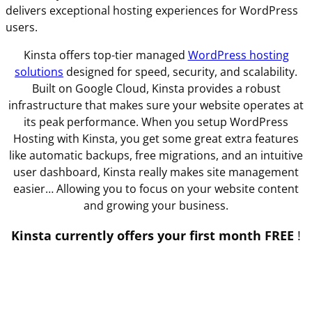
delivers exceptional hosting experiences for WordPress
users.
Kinsta offers top-tier managed
WordPress hosting
solutions
designed for speed, security, and scalability.
Built on Google Cloud, Kinsta provides a robust
infrastructure that makes sure your website operates at
its peak performance. When you setup WordPress
Hosting with Kinsta, you get some great extra features
like automatic backups, free migrations, and an intuitive
user dashboard, Kinsta really makes site management
easier… Allowing you to focus on your website content
and growing your business.
Kinsta currently offers your first month FREE
!