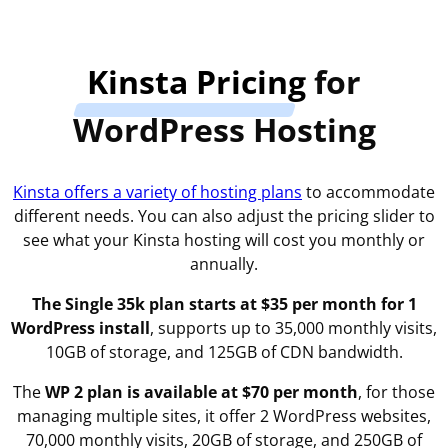
Kinsta Pricing
for
WordPress Hosting
Kinsta offers a variety of hosting plans
to accommodate
different needs. You can also adjust the pricing slider to
see what your Kinsta hosting will cost you monthly or
annually.
The Single 35k plan starts at $35 per month for 1
WordPress install
, supports up to 35,000 monthly visits,
10GB of storage, and 125GB of CDN bandwidth.
The
WP 2 plan is available at $70 per month
, for those
managing multiple sites, it offer 2 WordPress websites,
70,000 monthly visits, 20GB of storage, and 250GB of