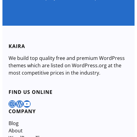
KAIRA
We build top quality free and premium WordPress
themes which are listed on WordPress.org at the
most competitive prices in the industry.
FIND US ONLINE
Instagram
WordPress
YouTube
COMPANY
Blog
About