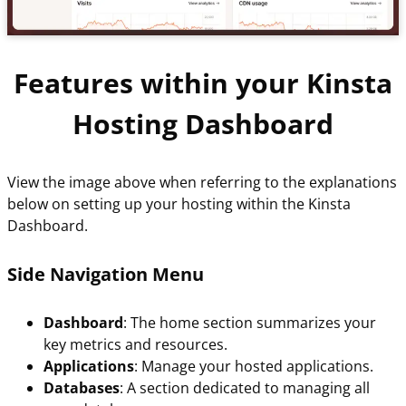
Features within your Kinsta
Hosting Dashboard
View the image above when referring to the explanations
below on setting up your hosting within the Kinsta
Dashboard.
Side Navigation Menu
Dashboard
: The home section summarizes your
key metrics and resources.
Applications
: Manage your hosted applications.
Databases
: A section dedicated to managing all