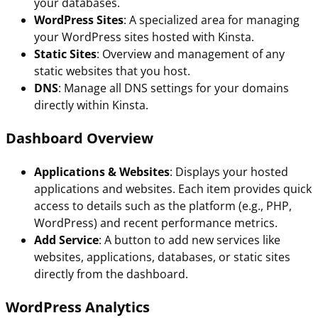
your databases.
WordPress Sites
: A specialized area for managing
your WordPress sites hosted with Kinsta.
Static Sites
: Overview and management of any
static websites that you host.
DNS
: Manage all DNS settings for your domains
directly within Kinsta.
Dashboard Overview
Applications & Websites
: Displays your hosted
applications and websites. Each item provides quick
access to details such as the platform (e.g., PHP,
WordPress) and recent performance metrics.
Add Service
: A button to add new services like
websites, applications, databases, or static sites
directly from the dashboard.
WordPress Analytics