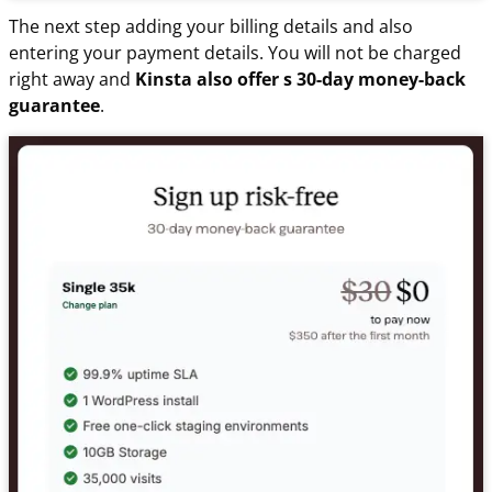
The next step adding your billing details and also
entering your payment details. You will not be charged
right away and
Kinsta also offer s 30-day money-back
guarantee
.