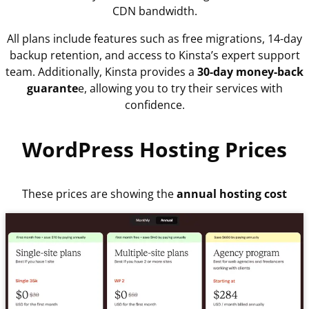
CDN bandwidth.
All plans include features such as free migrations, 14-day
backup retention, and access to Kinsta’s expert support
team. Additionally, Kinsta provides a
30-day money-back
guarante
e, allowing you to try their services with
confidence.
WordPress Hosting Prices
These prices are showing the
annual hosting cost