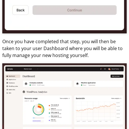
Once you have completed that step, you will then be
taken to your user Dashboard where you will be able to
fully manage your new hosting yourself.