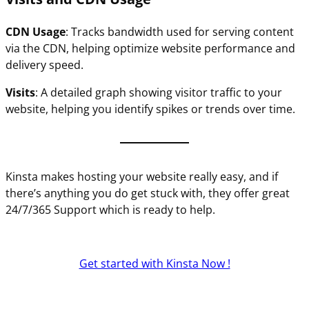
CDN Usage
: Tracks bandwidth used for serving content
via the CDN, helping optimize website performance and
delivery speed.
Visits
: A detailed graph showing visitor traffic to your
website, helping you identify spikes or trends over time.
Kinsta makes hosting your website really easy, and if
there’s anything you do get stuck with, they offer great
24/7/365 Support which is ready to help.
Get started with Kinsta Now !