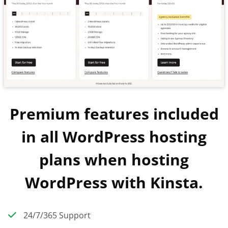
Premium features included
in all WordPress hosting
plans when hosting
WordPress with Kinsta.
24/7/365 Support