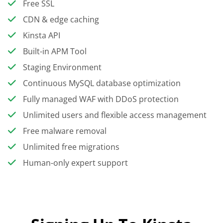
Free SSL
CDN & edge caching
Kinsta API
Built-in APM Tool
Staging Environment
Continuous MySQL database optimization
Fully managed WAF with DDoS protection
Unlimited users and flexible access management
Free malware removal
Unlimited free migrations
Human-only expert support