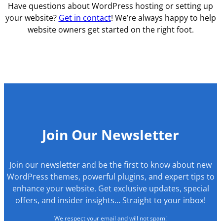
Have questions about WordPress hosting or setting up
your website?
Get in contact
! We’re always happy to help
website owners get started on the right foot.
Join Our Newsletter
Join our newsletter and be the first to know about new
WordPress themes, powerful plugins, and expert tips to
enhance your website. Get exclusive updates, special
offers, and insider insights… Straight to your inbox!
We respect your email and will not spam!