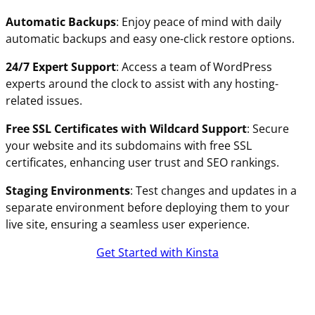
Automatic Backups
: Enjoy peace of mind with daily
automatic backups and easy one-click restore options.
24/7 Expert Support
: Access a team of WordPress
experts around the clock to assist with any hosting-
related issues.
Free SSL Certificates with Wildcard Support
: Secure
your website and its subdomains with free SSL
certificates, enhancing user trust and SEO rankings.
Staging Environments
: Test changes and updates in a
separate environment before deploying them to your
live site, ensuring a seamless user experience.
Get Started with Kinsta