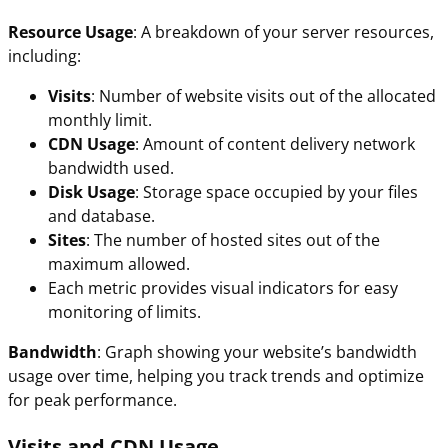
Resource Usage
: A breakdown of your server resources,
including:
Visits
: Number of website visits out of the allocated
monthly limit.
CDN Usage
: Amount of content delivery network
bandwidth used.
Disk Usage
: Storage space occupied by your files
and database.
Sites
: The number of hosted sites out of the
maximum allowed.
Each metric provides visual indicators for easy
monitoring of limits.
Bandwidth
: Graph showing your website’s bandwidth
usage over time, helping you track trends and optimize
for peak performance.
Visits and CDN Usage