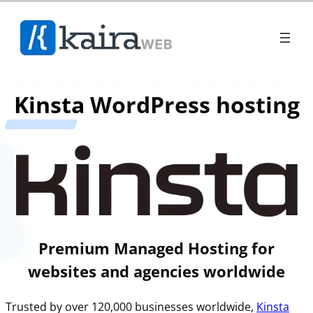
Kinsta
WordPress hosting
Premium Managed Hosting for
websites and agencies worldwide
Trusted by over 120,000 businesses worldwide,
Kinsta