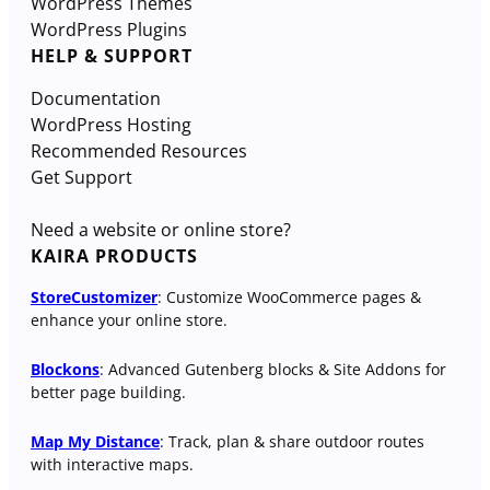
WordPress Themes
WordPress Plugins
HELP & SUPPORT
Documentation
WordPress Hosting
Recommended Resources
Get Support
Need a website or online store?
KAIRA PRODUCTS
StoreCustomizer
: Customize WooCommerce pages &
enhance your online store.
Blockons
: Advanced Gutenberg blocks & Site Addons for
better page building.
Map My Distance
: Track, plan & share outdoor routes
with interactive maps.