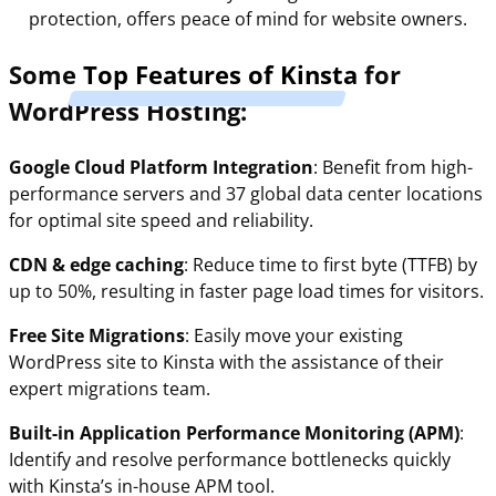
protection, offers peace of mind for website owners.
Some
Top Features of Kinsta
for
WordPress Hosting:
Google Cloud Platform Integration
: Benefit from high-
performance servers and 37 global data center locations
for optimal site speed and reliability.
CDN & edge caching
: Reduce time to first byte (TTFB) by
up to 50%, resulting in faster page load times for visitors.
Free Site Migrations
: Easily move your existing
WordPress site to Kinsta with the assistance of their
expert migrations team.
Built-in Application Performance Monitoring (APM)
:
Identify and resolve performance bottlenecks quickly
with Kinsta’s in-house APM tool.