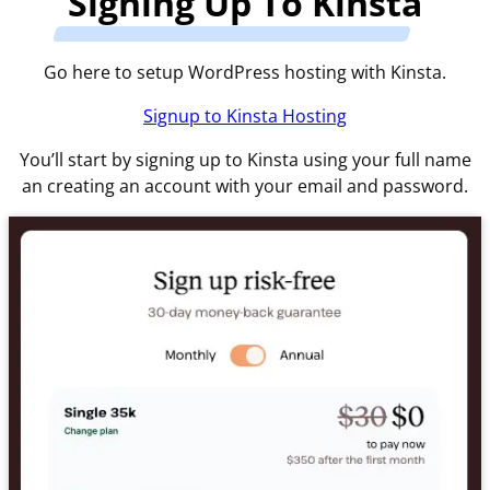
Signing Up To Kinsta
Go here to setup WordPress hosting with Kinsta.
Signup to Kinsta Hosting
You’ll start by signing up to Kinsta using your full name
an creating an account with your email and password.