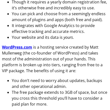
Though it requires a yearly domain registration fee,
it’s otherwise free and incredibly easy to use.
You can pick and choose from a seemingly endless
amount of plugins and apps (both free and paid).
It integrates with Google Analytics to provide
effective tracking and accurate metrics.
Your website and its data is
yours
.
WordPress.com
is a hosting service created by Matt
Mullenweg (the co-founder of WordPress) and takes
most of the administration out of your hands. This
platform is broken up into tiers, ranging from free to a
VIP package. The benefits of using it are:
You don’t need to worry about updates, backups
and other operational admin.
The free package extends to 3GB of space, but once
you cross this threshold you’ll have to consider a
paid plan for more.