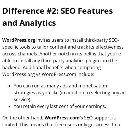
Difference #2: SEO Features
and Analytics
WordPress.org
invites users to install third-party SEO-
specific tools to tailor content and track its effectiveness
across channels. Another notch in its belt is that you’re
able to install any third-party analytics plugin into the
backend. Additional benefits when comparing
WordPress.org vs WordPress.com include:
You can run as many ads and monetisation
strategies as you like (in addition to selecting any ad
service).
You retain every last cent of your earnings.
On the other hand,
WordPress.com’s
SEO support is
limited. This means that free users only get access to a