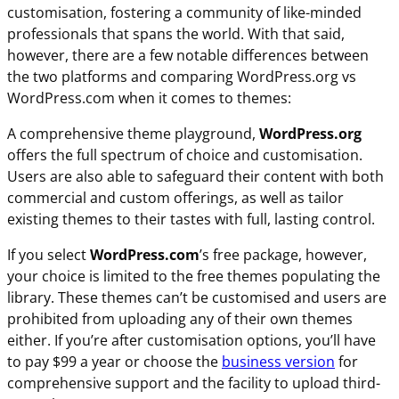
customisation, fostering a community of like-minded
professionals that spans the world. With that said,
however, there are a few notable differences between
the two platforms and comparing WordPress.org vs
WordPress.com when it comes to themes:
A comprehensive theme playground,
WordPress.org
offers the full spectrum of choice and customisation.
Users are also able to safeguard their content with both
commercial and custom offerings, as well as tailor
existing themes to their tastes with full, lasting control.
If you select
WordPress.com
’s free package, however,
your choice is limited to the free themes populating the
library. These themes can’t be customised and users are
prohibited from uploading any of their own themes
either. If you’re after customisation options, you’ll have
to pay $99 a year or choose the
business version
for
comprehensive support and the facility to upload third-