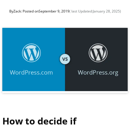
By
Zack
: Posted on
September 9, 2019
( last Updated:
January 28, 2025
)
How to decide if