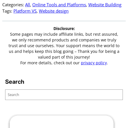
Categories:
All
, 
Online Tools and Platforms
, 
Website Building
Tags:
Platform VS
, 
Website design
Disclosure:
Some pages may include affiliate links, but rest assured,
we only recommend products and companies we truly
trust and use ourselves. Your support means the world to
us and helps keep this blog going – Thank you for being a
valued part of this journey!
For more details, check out our
privacy policy
.
Search
S
e
a
r
c
h