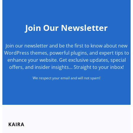
Join Our Newsletter
Join our newsletter and be the first to know about new
WordPress themes, powerful plugins, and expert tips to
enhance your website. Get exclusive updates, special
offers, and insider insights… Straight to your inbox!
We respect your email and will not spam!
KAIRA