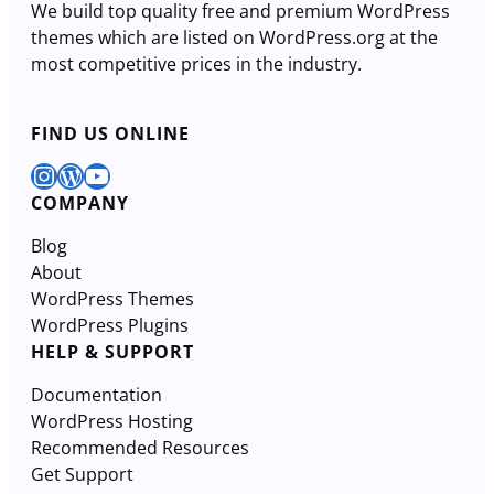
We build top quality free and premium WordPress
themes which are listed on WordPress.org at the
most competitive prices in the industry.
FIND US ONLINE
Instagram
WordPress
YouTube
COMPANY
Blog
About
WordPress Themes
WordPress Plugins
HELP & SUPPORT
Documentation
WordPress Hosting
Recommended Resources
Get Support