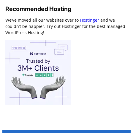
Recommended Hosting
We’ve moved all our websites over to
Hostinger
and we
couldn’t be happier. Try out Hostinger for the best managed
WordPress Hosting!