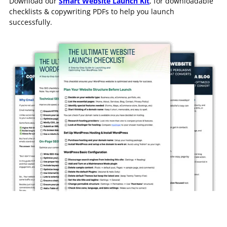
Download our
Smart Website Launch Kit
, for downloadable
checklists & copywriting PDFs to help you launch
successfully.