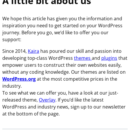
A little bit about us
We hope this article has given you the information and
inspiration you need to get started on your WordPress
journey. Before you go, we’d like to offer you our
support:
Since 2014,
Kaira
has poured our skill and passion into
developing top-class WordPress
themes
and
plugins
that
empower users to construct their own websites easily,
without any coding knowledge. Our themes are listed on
WordPress.org
at the most competitive prices in the
industry.
To see what we can offer you, have a look at our just-
released theme,
Overlay
. If you’d like the latest
WordPress and industry news, sign up to our newsletter
at the bottom of the page.