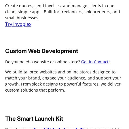
Create quotes, send invoices, and manage clients in one
clean, simple app… Built for freelancers, solopreneurs, and
small businesses.
Try Invoplex
Custom Web Development
Do you need a website or online store?
Get in Contact
!
We build tailored websites and online stores designed to
match your brand, engage your audience, and support your
growth. From sleek designs to powerful features, we deliver
custom solutions that perform.
The Smart Launch Kit