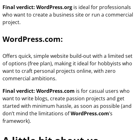
Final verdict: WordPress.org
is ideal for professionals
who want to create a business site or run a commercial
project.
WordPress.com:
Offers quick, simple website build-out with a limited set
of options (free plan), making
it ideal for hobbyists who
want to craft personal projects online, with zero
commercial ambitions.
Final verdict: WordPress.com
is for casual users who
want to write blogs, create passion projects and get
started with minimum hassle, as soon as possible (and
don’t mind the limitations of
WordPress.com
’s
framework).