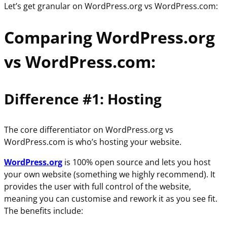
Let’s get granular on WordPress.org vs WordPress.com:
Comparing WordPress.org
vs WordPress.com:
Difference #1: Hosting
The core differentiator on WordPress.org vs
WordPress.com is who’s hosting your website.
WordPress.org
is 100% open source and lets you host
your own website (something we highly recommend). It
provides the user with full control of the website,
meaning you can customise and rework it as you see fit.
The benefits include: