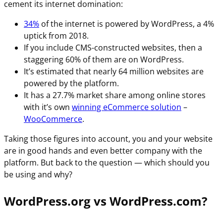
cement its internet domination:
34%
of the internet is powered by WordPress, a 4%
uptick from 2018.
If you include CMS-constructed websites, then a
staggering 60% of them are on WordPress.
It’s estimated that nearly 64 million websites are
powered by the platform.
It has a 27.7% market share among online stores
with it’s own
winning eCommerce solution
–
WooCommerce
.
Taking those figures into account, you and your website
are in good hands and even better company with the
platform. But back to the question — which should you
be using and why?
WordPress.org vs WordPress.com?