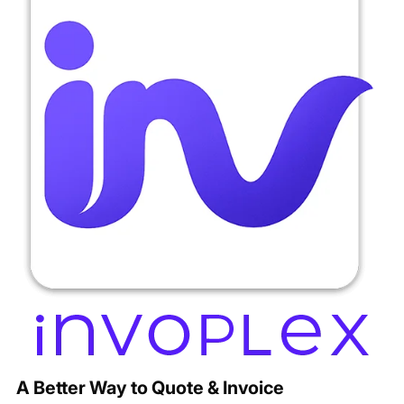
A Better Way to Quote & Invoice