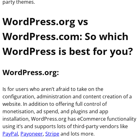
party themes.
WordPress.org vs
WordPress.com: So which
WordPress is best for you?
WordPress.org
:
Is for users who aren’t afraid to take on the
configuration, administration and content creation of a
website. In addition to offering full control of
monetisation, ad spend, and plugins and app
installation, WordPress.org has eCommerce functionality
using it’s and supports lots of third-party vendors like
PayPal
,
Payoneer
,
Stripe
and lots more.