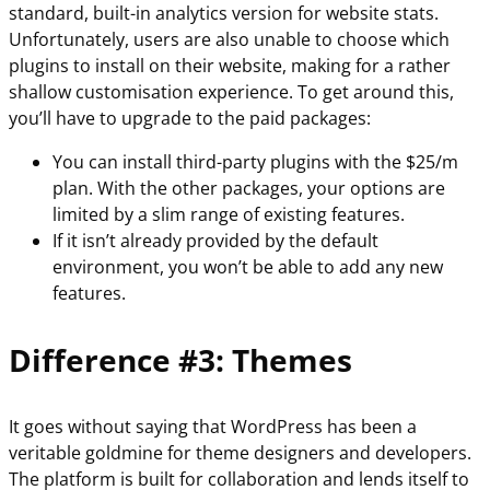
standard, built-in analytics version for website stats.
Unfortunately, users are also unable to choose which
plugins to install on their website, making for a rather
shallow customisation experience. To get around this,
you’ll have to upgrade to the paid packages:
You can install third-party plugins with the $25/m
plan. With the other packages, your options are
limited by a slim range of existing features.
If it isn’t already provided by the default
environment, you won’t be able to add any new
features.
Difference #3: Themes
It goes without saying that WordPress has been a
veritable goldmine for theme designers and developers.
The platform is built for collaboration and lends itself to