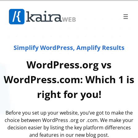
Simplify WordPress, Amplify Results
WordPress.org vs
WordPress.com: Which 1 is
right for you!
Before you set up your website, you’ve got to make the
choice between WordPress .org or .com. We make your
decision easier by listing the key platform differences
and features in our new blog post.