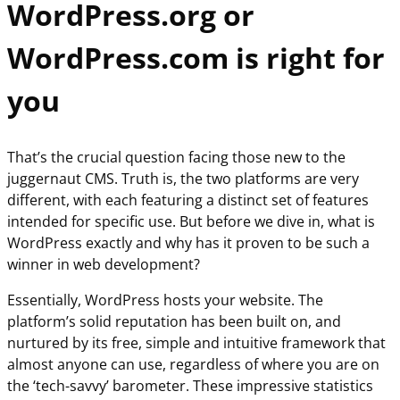
WordPress.org or
WordPress.com is right for
you
That’s the crucial question facing those new to the
juggernaut CMS. Truth is, the two platforms are very
different, with each featuring a distinct set of features
intended for specific use. But before we dive in, what is
WordPress exactly and why has it proven to be such a
winner in web development?
Essentially, WordPress hosts your website. The
platform’s solid reputation has been built on, and
nurtured by its free, simple and intuitive framework that
almost anyone can use, regardless of where you are on
the ‘tech-savvy’ barometer. These impressive statistics