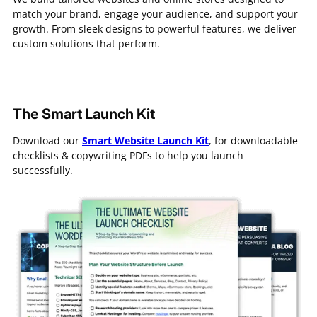
match your brand, engage your audience, and support your
growth. From sleek designs to powerful features, we deliver
custom solutions that perform.
The Smart Launch Kit
Download our
Smart Website Launch Kit
, for downloadable
checklists & copywriting PDFs to help you launch
successfully.