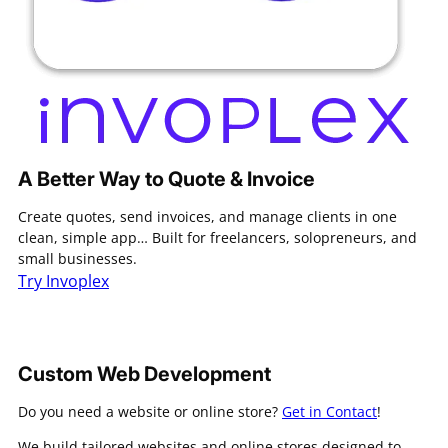
A Better Way to Quote & Invoice
Create quotes, send invoices, and manage clients in one
clean, simple app… Built for freelancers, solopreneurs, and
small businesses.
Try Invoplex
Custom Web Development
Do you need a website or online store?
Get in Contact
!
We build tailored websites and online stores designed to