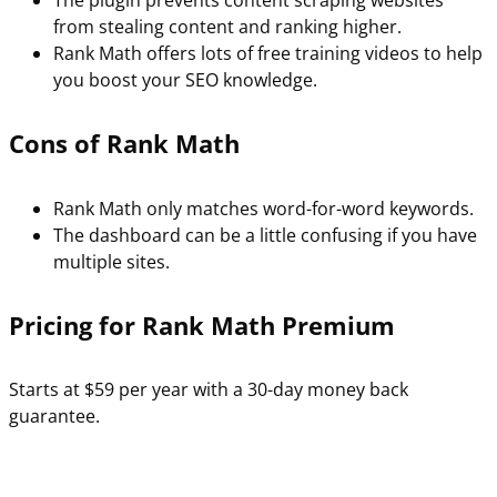
The plugin prevents content scraping websites
from stealing content and ranking higher.
Rank Math offers lots of free training videos to help
you boost your SEO knowledge.
Cons of Rank Math
Rank Math only matches word-for-word keywords.
The dashboard can be a little confusing if you have
multiple sites.
Pricing for Rank Math Premium
Starts at $59 per year with a 30-day money back
guarantee.