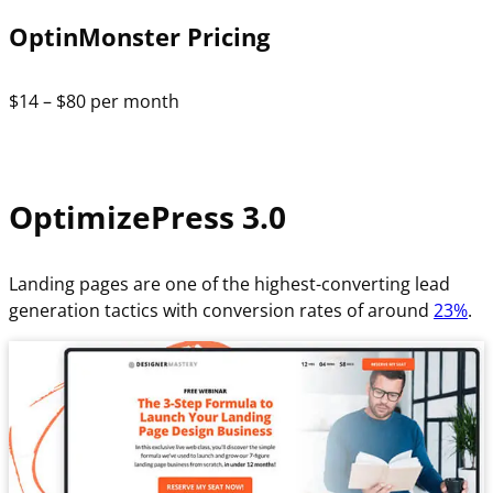
OptinMonster Pricing
$14 – $80 per month
OptimizePress 3.0
Landing pages are one of the highest-converting lead
generation tactics with conversion rates of around
23%
.