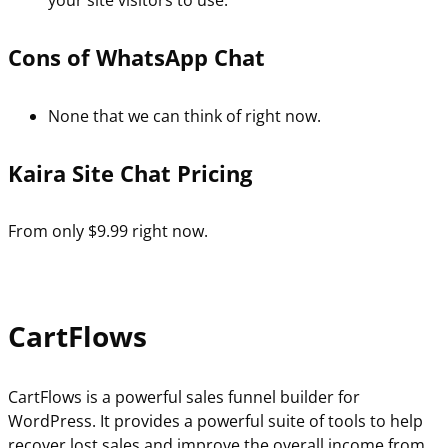
your site visitors to use.
Cons of WhatsApp Chat
None that we can think of right now.
Kaira Site Chat Pricing
From only $9.99 right now.
CartFlows
CartFlows is a powerful sales funnel builder for
WordPress. It provides a powerful suite of tools to help
recover lost sales and improve the overall income from