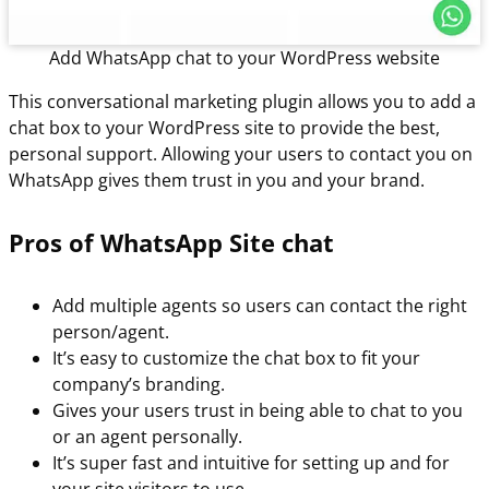
Add WhatsApp chat to your WordPress website
This conversational marketing plugin allows you to add a
chat box to your WordPress site to provide the best,
personal support. Allowing your users to contact you on
WhatsApp gives them trust in you and your brand.
Pros of WhatsApp Site chat
Add multiple agents so users can contact the right
person/agent.
It’s easy to customize the chat box to fit your
company’s branding.
Gives your users trust in being able to chat to you
or an agent personally.
It’s super fast and intuitive for setting up and for