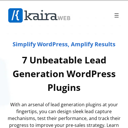
Simplify WordPress, Amplify Results
7 Unbeatable Lead
Generation WordPress
Plugins
With an arsenal of lead generation plugins at your
fingertips, you can design sleek lead capture
mechanisms, test their performance, and track their
progress to improve your pre-sales strategy. Learn