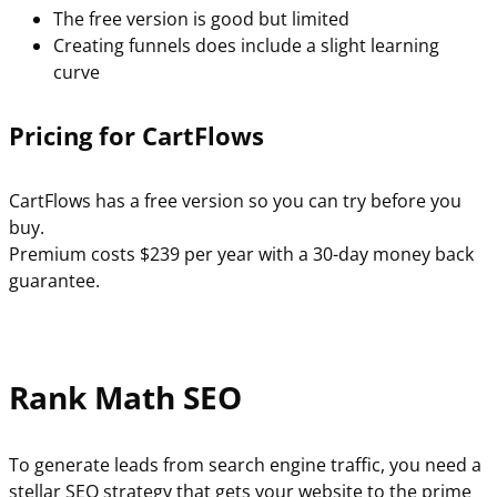
The free version is good but limited
Creating funnels does include a slight learning
curve
Pricing for CartFlows
CartFlows has a free version so you can try before you
buy.
Premium costs $239 per year with a 30-day money back
guarantee.
Rank Math SEO
To generate leads from search engine traffic, you need a
stellar SEO strategy that gets your website to the prime