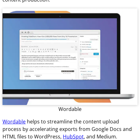
Wordable
Wordable
helps to streamline the content upload
process by accelerating exports from Google Docs and
HTML files to WordPress,
HubSpot
, and Medium.