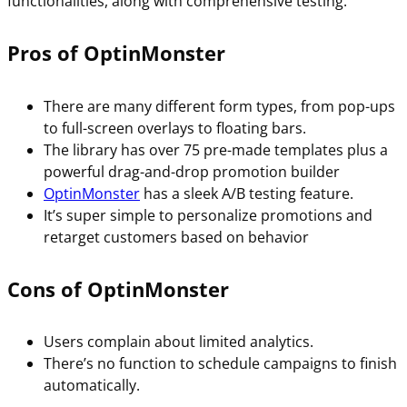
functionalities, along with comprehensive testing.
Pros of OptinMonster
There are many different form types, from pop-ups
to full-screen overlays to floating bars.
The library has over 75 pre-made templates plus a
powerful drag-and-drop promotion builder
OptinMonster
has a sleek A/B testing feature.
It’s super simple to personalize promotions and
retarget customers based on behavior
Cons of OptinMonster
Users complain about limited analytics.
There’s no function to schedule campaigns to finish
automatically.