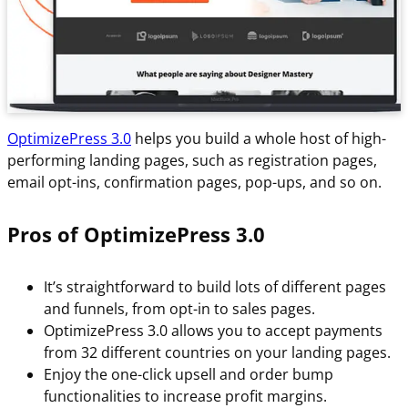
OptimizePress 3.0
helps you build a whole host of high-
performing landing pages, such as registration pages,
email opt-ins, confirmation pages, pop-ups, and so on.
Pros of OptimizePress 3.0
It’s straightforward to build lots of different pages
and funnels, from opt-in to sales pages.
OptimizePress 3.0 allows you to accept payments
from 32 different countries on your landing pages.
Enjoy the one-click upsell and order bump
functionalities to increase profit margins.