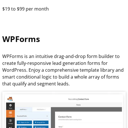
$19 to $99 per month
WPForms
WPForms is an intuitive drag-and-drop form builder to
create fully-responsive lead generation forms for
WordPress. Enjoy a comprehensive template library and
smart conditional logic to build a whole array of forms
that qualify and segment leads.