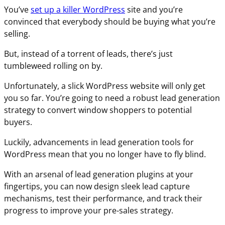
You’ve
set up a killer WordPress
site and you’re
convinced that everybody should be buying what you’re
selling.
But, instead of a torrent of leads, there’s just
tumbleweed rolling on by.
Unfortunately, a slick WordPress website will only get
you so far. You’re going to need a robust lead generation
strategy to convert window shoppers to potential
buyers.
Luckily, advancements in lead generation tools for
WordPress mean that you no longer have to fly blind.
With an arsenal of lead generation plugins at your
fingertips, you can now design sleek lead capture
mechanisms, test their performance, and track their
progress to improve your pre-sales strategy.