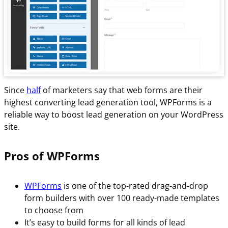
Since
half
of marketers say that web forms are their
highest converting lead generation tool, WPForms is a
reliable way to boost lead generation on your WordPress
site.
Pros of WPForms
WPForms
is one of the top-rated drag-and-drop
form builders with over 100 ready-made templates
to choose from
It’s easy to build forms for all kinds of lead