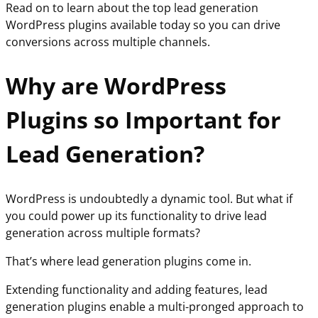
Read on to learn about the top lead generation
WordPress plugins available today so you can drive
conversions across multiple channels.
Why are WordPress
Plugins so Important for
Lead Generation?
WordPress is undoubtedly a dynamic tool. But what if
you could power up its functionality to drive lead
generation across multiple formats?
That’s where lead generation plugins come in.
Extending functionality and adding features, lead
generation plugins enable a multi-pronged approach to