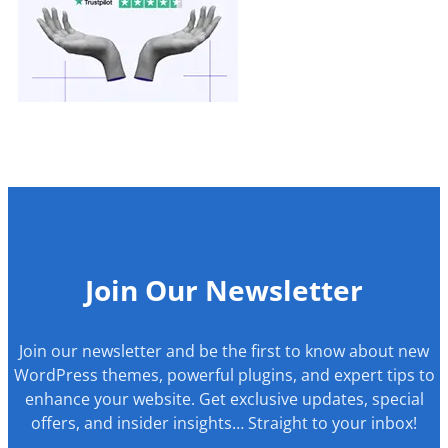
Join Our Newsletter
Join our newsletter and be the first to know about new
WordPress themes, powerful plugins, and expert tips to
enhance your website. Get exclusive updates, special
offers, and insider insights… Straight to your inbox!