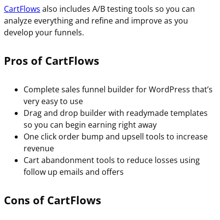
CartFlows
also includes A/B testing tools so you can
analyze everything and refine and improve as you
develop your funnels.
Pros of CartFlows
Complete sales funnel builder for WordPress that’s
very easy to use
Drag and drop builder with readymade templates
so you can begin earning right away
One click order bump and upsell tools to increase
revenue
Cart abandonment tools to reduce losses using
follow up emails and offers
Cons of CartFlows