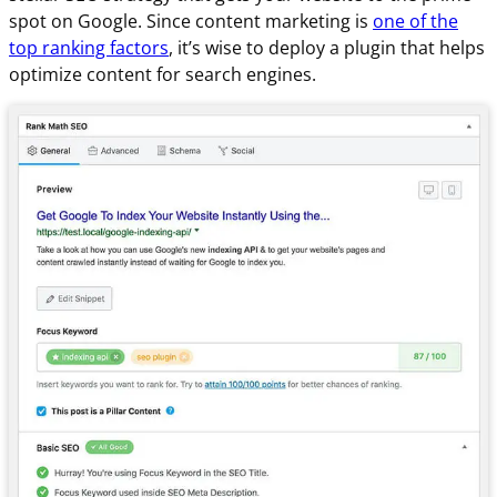
spot on Google. Since content marketing is
one of the
top ranking factors
, it’s wise to deploy a plugin that helps
optimize content for search engines.