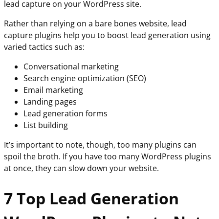
lead capture on your WordPress site.
Rather than relying on a bare bones website, lead
capture plugins help you to boost lead generation using
varied tactics such as:
Conversational marketing
Search engine optimization (SEO)
Email marketing
Landing pages
Lead generation forms
List building
It’s important to note, though, too many plugins can
spoil the broth. If you have too many WordPress plugins
at once, they can slow down your website.
7 Top Lead Generation