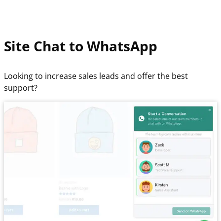
Site Chat to WhatsApp
Looking to increase sales leads and offer the best
support?