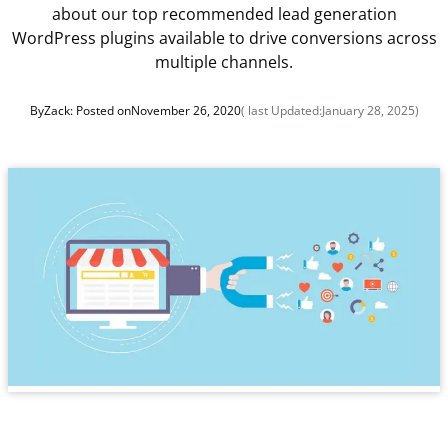
about our top recommended lead generation
WordPress plugins available to drive conversions across
multiple channels.
By
Zack
: Posted on
November 26, 2020
( last Updated:
January 28, 2025
)