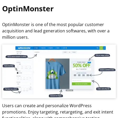
OptinMonster
OptinMonster is one of the most popular customer
acquisition and lead generation softwares, with over a
million users.
Users can create and personalize WordPress
promotions. Enjoy targeting, retargeting, and exit intent