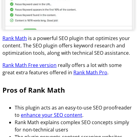
Rank Math
is a powerful SEO plugin that optimizes your
content. The SEO plugin offers keyword research and
optimization tools, along with technical SEO assistance.
Rank Math Free version
really offers a lot with some
great extra features offered in
Rank Math Pro
.
Pros of Rank Math
This plugin acts as an easy-to-use SEO proofreader
to
enhance your SEO content
.
Rank Math explains complex SEO concepts simply
for non-technical users