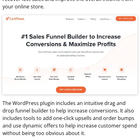
your online store.
The WordPress plugin includes an intuitive drag and
drop funnel builder to help increase conversions. It also
includes tools to add one-click upsells and order bumps
and use dynamic offers to help increase customer spend
without being too obvious about it.