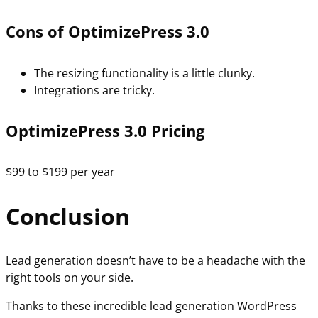
Cons of OptimizePress 3.0
The resizing functionality is a little clunky.
Integrations are tricky.
OptimizePress 3.0 Pricing
$99 to $199 per year
Conclusion
Lead generation doesn’t have to be a headache with the
right tools on your side.
Thanks to these incredible lead generation WordPress