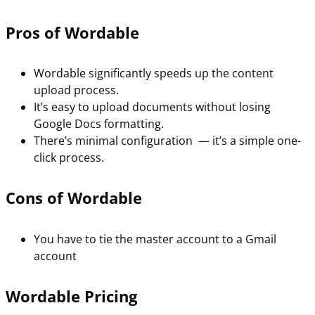
Pros of Wordable
Wordable significantly speeds up the content
upload process.
It’s easy to upload documents without losing
Google Docs formatting.
There’s minimal configuration — it’s a simple one-
click process.
Cons of Wordable
You have to tie the master account to a Gmail
account
Wordable Pricing