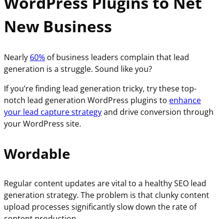
WordPress Plugins to Net
New Business
Nearly
60%
of business leaders complain that lead
generation is a struggle. Sound like you?
If you’re finding lead generation tricky, try these top-
notch lead generation WordPress plugins to
enhance
your lead capture strategy
and drive conversion through
your WordPress site.
Wordable
Regular content updates are vital to a healthy SEO lead
generation strategy. The problem is that clunky content
upload processes significantly slow down the rate of
content production.