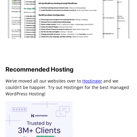
Recommended Hosting
We’ve moved all our websites over to
Hostinger
and we
couldn’t be happier. Try out Hostinger for the best managed
WordPress Hosting!