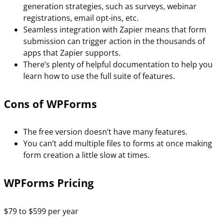
generation strategies, such as surveys, webinar
registrations, email opt-ins, etc.
Seamless integration with Zapier means that form
submission can trigger action in the thousands of
apps that Zapier supports.
There’s plenty of helpful documentation to help you
learn how to use the full suite of features.
Cons of WPForms
The free version doesn’t have many features.
You can’t add multiple files to forms at once making
form creation a little slow at times.
WPForms Pricing
$79 to $599 per year