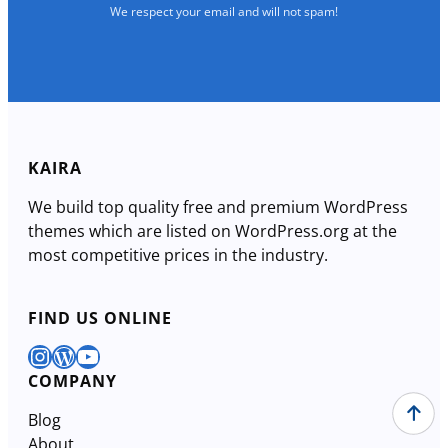
We respect your email and will not spam!
KAIRA
We build top quality free and premium WordPress
themes which are listed on WordPress.org at the
most competitive prices in the industry.
FIND US ONLINE
Instagram
WordPress
YouTube
COMPANY
Blog
About