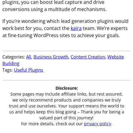
plugins, you can boost lead capture and drive
conversions using a multitude of mechanisms.
If you’re wondering which lead generation plugins would
work best for you, contact the
kaira
team. We’re experts
at fine-tuning WordPress sites to achieve your goals.
Categories:
All
, 
Business Growth
, 
Content Creation
, 
Website
Building
Tags:
Useful Plugins
Disclosure:
Some pages may include affiliate links, but rest assured,
we only recommend products and companies we truly
trust and use ourselves. Your support means the world to
us and helps keep this blog going – Thank you for being a
valued part of this journey!
For more details, check out our
privacy policy
.